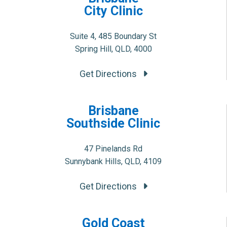
City Clinic
Suite 4, 485 Boundary St
Spring Hill, QLD, 4000
Get Directions
Brisbane
Southside Clinic
47 Pinelands Rd
Sunnybank Hills, QLD, 4109
Get Directions
Gold Coast