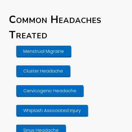
Common Headaches
Treated
Menstrual Migraine
Cluster Headache
Cervicogenic Headache
Whiplash Associated Injury
Sinus Headache