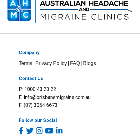
Company
Terms
Privacy Policy
FAQ
Blogs
Contact Us
P: 1800 43 23 22
E:
info@brisbanemigraine.com.au
F: (07) 3054 6673
Follow our Social