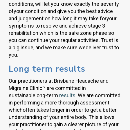
conditions, will let you know exactly the severity
ofyour condition and give you the best advice
and judgement on how long it may take foryour
symptoms to resolve and achieve stage 3
rehabilitation which is the safe zone phase so
you can continue your regular activities. Trust is
a big issue, and we make sure wedeliver trust to
you.
Long term results
Our practitioners at Brisbane Headache and
Migraine Clinic™ are committed in
sustainablelong-term
results
. We are committed
in performing a more thorough assessment
whichoften takes longer in order to get a better
understanding of your entire body. This allows
your practitioner to gain a clearer picture of your