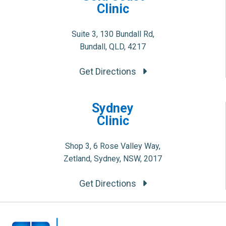
Clinic
Suite 3, 130 Bundall Rd,
Bundall, QLD, 4217
Get Directions
Sydney
Clinic
Shop 3, 6 Rose Valley Way,
Zetland, Sydney, NSW, 2017
Get Directions