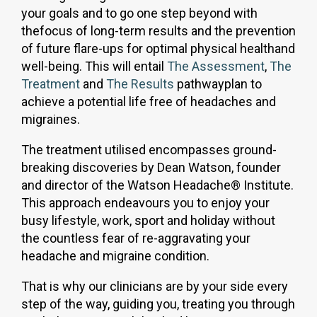
your goals and to go one step beyond with
thefocus of long-term results and the prevention
of future flare-ups for optimal physical healthand
well-being. This will entail
The Assessment
,
The
Treatment
and
The Results
pathwayplan to
achieve a potential life free of headaches and
migraines.
The treatment utilised encompasses ground-
breaking discoveries by Dean Watson, founder
and director of the Watson Headache® Institute.
This approach endeavours you to enjoy your
busy lifestyle, work, sport and holiday without
the countless fear of re-aggravating your
headache and migraine condition.
That is why our clinicians are by your side every
step of the way, guiding you, treating you through