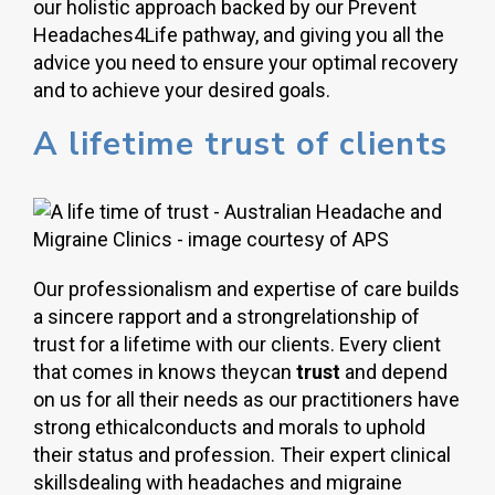
our holistic approach backed by our Prevent
Headaches4Life pathway, and giving you all the
advice you need to ensure your optimal recovery
and to achieve your desired goals.
A lifetime trust of clients
Our professionalism and expertise of care builds
a sincere rapport and a strongrelationship of
trust for a lifetime with our clients. Every client
that comes in knows theycan
trust
and depend
on us for all their needs as our practitioners have
strong ethicalconducts and morals to uphold
their status and profession. Their expert clinical
skillsdealing with headaches and migraine