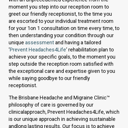
moment you step into our reception room to
greet our friendly receptionist, to the time you
are escorted to your individual treatment room
for your 1on 1 consultation on time every time, to
then understanding your condition through our
unique
assessment
and having a tailored
‘
Prevent Headaches4Life
‘ rehabilitation plan to
achieve your specific goals, to the moment you
step outside the reception room satisfied with
the exceptional care and expertise given to you
while saying goodbye to our friendly
receptionist.
The Brisbane Headache and Migraine Clinic™
philosophy of care is governed by our
clinicalapproach, Prevent Headaches4Life, which
is our unique approach in achieving sustainable
andlong lasting results. Our focus is to achieve