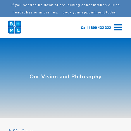
If you need to lie down or are lacking concentration due to
headaches or migraines,
Book your appointment today
Call 1800 432 322
Our Vision and Philosophy