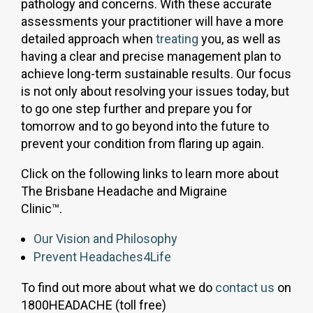
pathology and concerns. With these accurate
assessments your practitioner will have a more
detailed approach when
treating
you, as well as
having a clear and precise management plan to
achieve long-term sustainable results. Our focus
is not only about resolving your issues today, but
to go one step further and prepare you for
tomorrow and to go beyond into the future to
prevent your condition from flaring up again.
Click on the following links to learn more about
The Brisbane Headache and Migraine
Clinic™.
Our Vision and Philosophy
Prevent Headaches4Life
To find out more about what we do
contact us
on
1800HEADACHE (toll free)