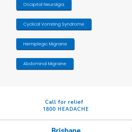
Occipital Neuralgia
Cyclical Vomiting Syndrome
Hemiplegic Migraine
Abdominal Migraine
Call for relief
1800 HEADACHE
Brisbane