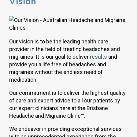
Vision
Our vision is to be the leading health care
provider in the field of treating headaches and
migraines. It is our goal to deliver
results
and
provide you a life free of headaches and
migraines without the endless need of
medication.
Our commitment is to deliver the highest quality
of care and expert advice to all our patients by
our expert clinicians here at the Brisbane
Headache and Migraine Clinic™.
We endeavor in providing exceptional services
with an unprecedented experience from the