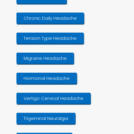
Chronic Daily Headache
Tension Type Headache
Migraine Headache
Hormonal Headache
Vertigo Cervical Headache
Trigeminal Neuralgia