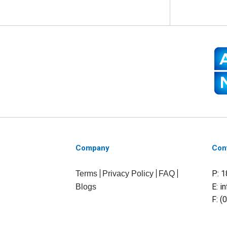
Company
Con
P: 
Terms
Privacy Policy
FAQ
E:
i
Blogs
F: (