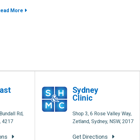
Read More
ast
Sydney
Clinic
Bundall Rd,
Shop 3, 6 Rose Valley Way,
, 4217
Zetland, Sydney, NSW, 2017
ions
Get Directions