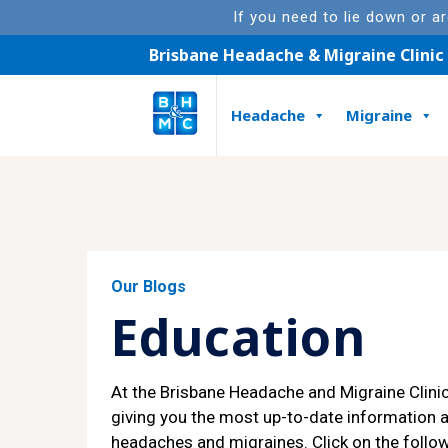
If you need to lie down or a
Brisbane Headache & Migraine Clinic
Headache
Migraine
Featured Article
Our Blogs
Education
At the Brisbane Headache and Migraine Clini
giving you the most up-to-date information 
headaches and migraines. Click on the follow