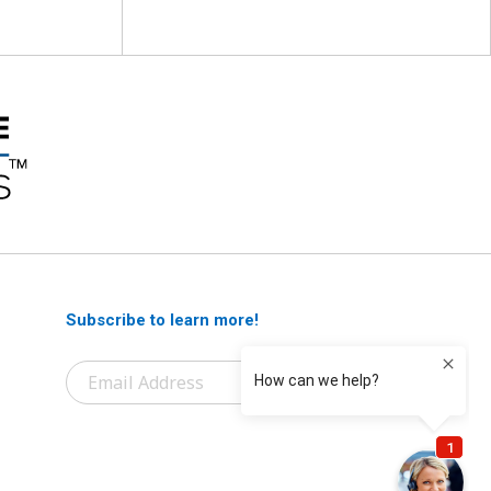
Subscribe to learn more!