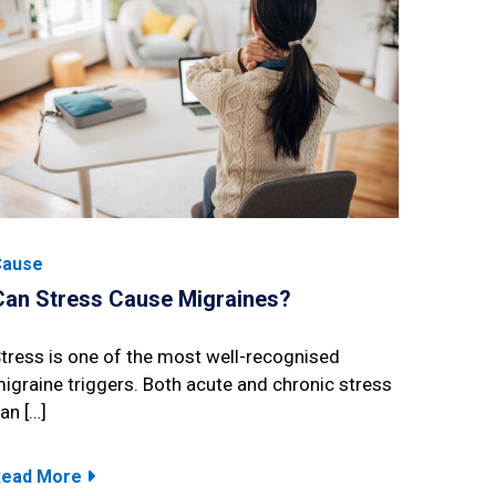
Cause
Can Stress Cause Migraines?
tress is one of the most well-recognised
igraine triggers. Both acute and chronic stress
an […]
Read More