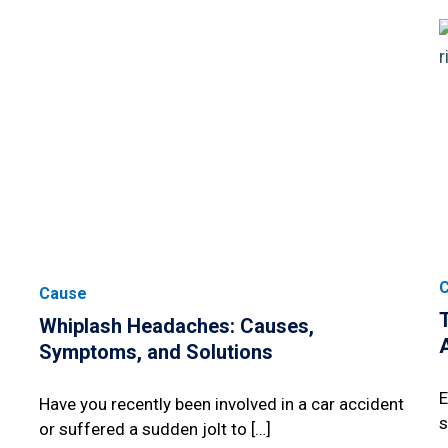
Cause
Whiplash Headaches: Causes,
Symptoms, and Solutions
E
Have you recently been involved in a car accident
s
or suffered a sudden jolt to […]