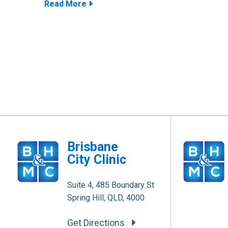
Read More
Brisbane
City Clinic
Suite 4, 485 Boundary St
Spring Hill, QLD, 4000
Get Directions