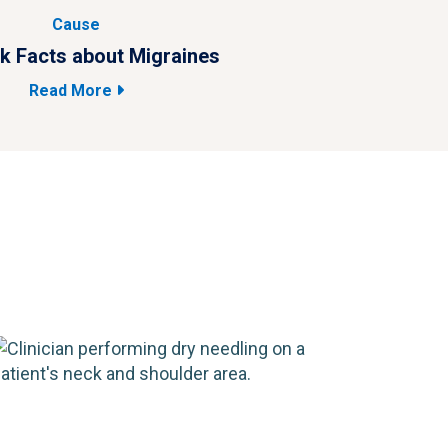
Cause
k Facts about Migraines
4 
Read More