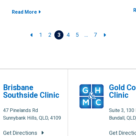
Read More
1
2
3
4
5
…
7
Brisbane
Gold Co
Southside Clinic
Clinic
47 Pinelands Rd
Suite 3, 130 
Sunnybank Hills, QLD, 4109
Bundall, QLD
Get Directions
Get Direct