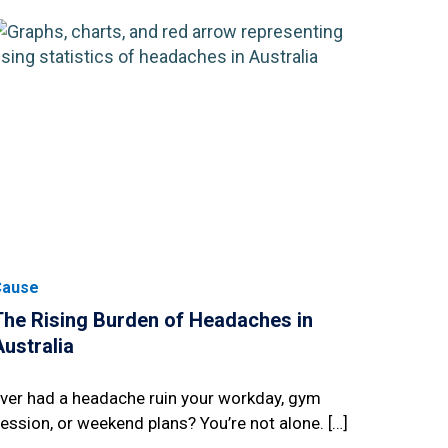
Cause
The Rising Burden of Headaches in
Australia
ver had a headache ruin your workday, gym
ession, or weekend plans? You’re not alone. […]