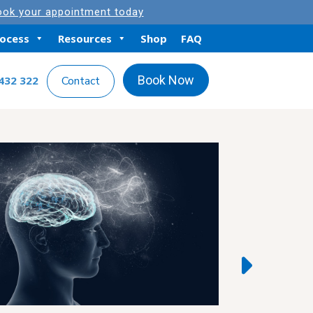
ok your appointment today
rocess
Resources
Shop
FAQ
Book Now
432 322
Contact
Featured Artic