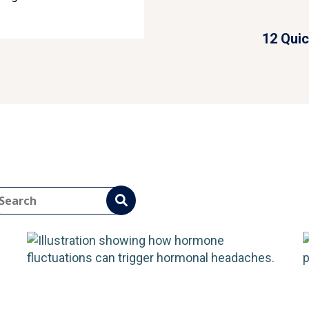
Cause
on Headache Types
12 Quic
ead More