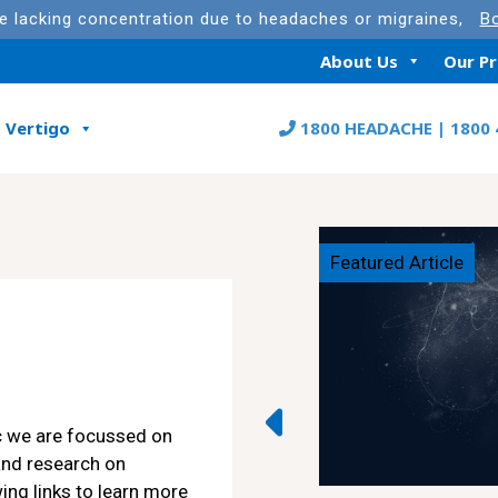
re lacking concentration due to headaches or migraines,
Bo
About Us
Our P
Vertigo
1800 HEADACHE | 1800 
Featured Article
c we are focussed on
and research on
ing links to learn more