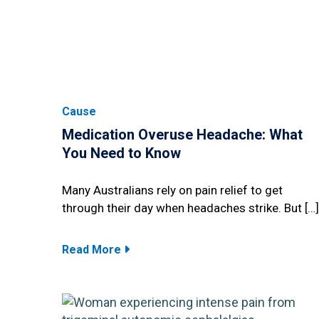
Cause
Medication Overuse Headache: What
You Need to Know
Many Australians rely on pain relief to get
through their day when headaches strike. But […]
Read More