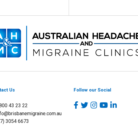
tact Us
Follow our Social
1800 43 23 22
nfo@brisbanemigraine.com.au
07) 3054 6673