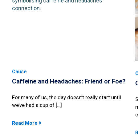
Cause
Caffeine and Headaches: Friend or Foe?
For many of us, the day doesn’t really start until
S
we’ve had a cup of […]
m
c
Read More