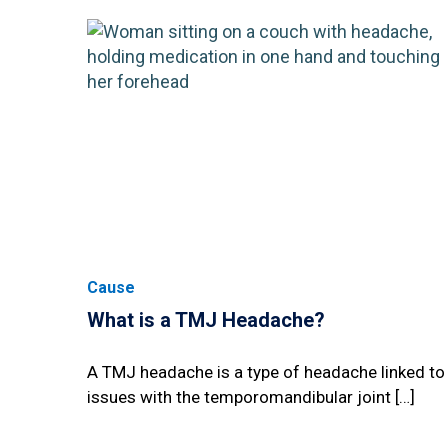
Cause
What is a TMJ Headache?
A TMJ headache is a type of headache linked to
issues with the temporomandibular joint […]