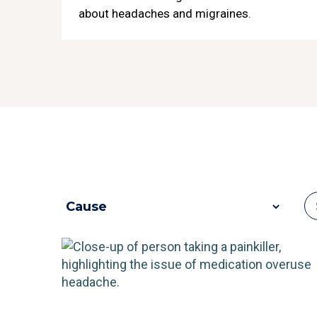
about headaches and migraines.
e
bout Migraines
4 Most Comm
ore
R