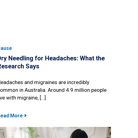
Cause
Dry Needling for Headaches: What the
Research Says
eadaches and migraines are incredibly
ommon in Australia. Around 4.9 million people
ive with migraine, […]
Read More