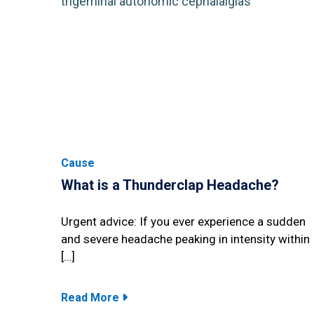
Cause
What is a Thunderclap Headache?
Urgent advice: If you ever experience a sudden
and severe headache peaking in intensity within
[…]
Read More