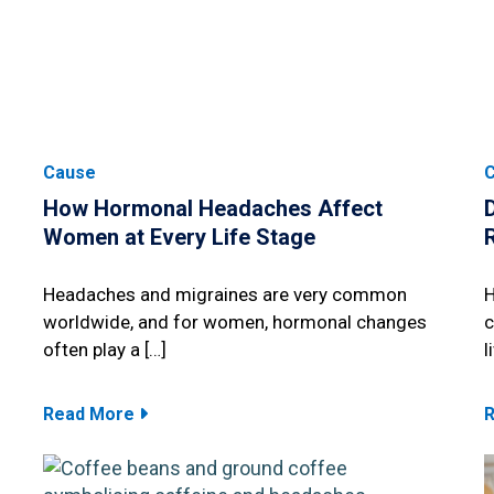
Cause
How Hormonal Headaches Affect
Women at Every Life Stage
Headaches and migraines are very common
H
worldwide, and for women, hormonal changes
c
often play a […]
l
Read More