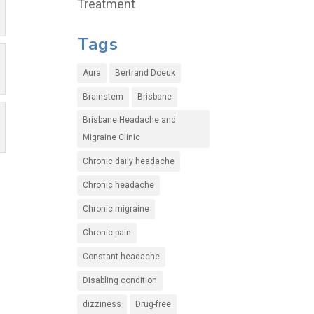
Treatment
Tags
Aura
Bertrand Doeuk
Brainstem
Brisbane
Brisbane Headache and
Migraine Clinic
Chronic daily headache
Chronic headache
Chronic migraine
Chronic pain
Constant headache
Disabling condition
dizziness
Drug-free