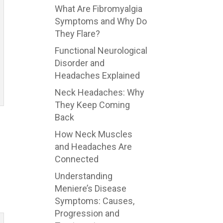
What Are Fibromyalgia
Symptoms and Why Do
They Flare?
Functional Neurological
Disorder and
Headaches Explained
Neck Headaches: Why
They Keep Coming
Back
How Neck Muscles
and Headaches Are
Connected
Understanding
Meniere’s Disease
Symptoms: Causes,
Progression and