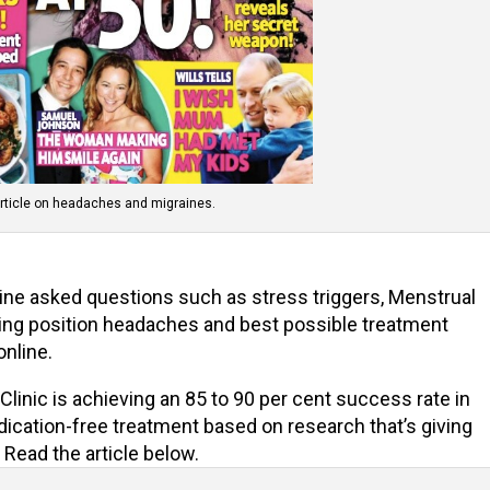
rticle on headaches and migraines.
ine asked questions such as stress triggers, Menstrual
ing position headaches and best possible treatment
 online.
inic is achieving an 85 to 90 per cent success rate in
dication-free treatment based on research that’s giving
Read the article below.