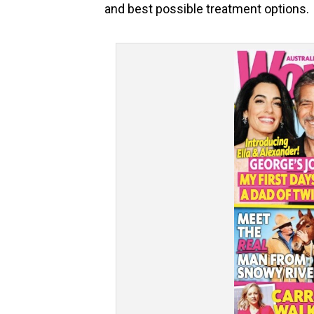
and best possible treatment options.