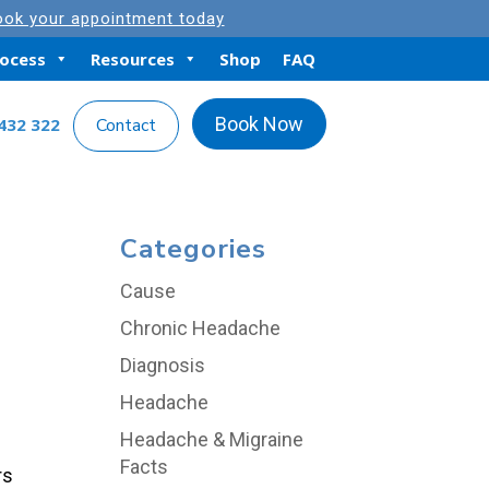
ok your appointment today
rocess
Resources
Shop
FAQ
Book Now
432 322
Contact
Categories
Cause
Chronic Headache
Diagnosis
Headache
Headache & Migraine
Facts
rs