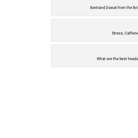
Bertrand Doeuk from the Br
Stress, Caffei
What are the best heada