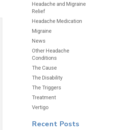
Headache and Migraine
Relief
Headache Medication
Migraine
News
Other Headache
Conditions
The Cause
The Disability
The Triggers
Treatment
Vertigo
Recent Posts