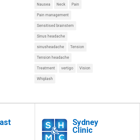
Nausea
Neck
Pain
Pain management
Sensitised brainstem
Sinus headache
sinusheadache
Tension
Tension headache
Treatment
vertigo
Vision
Whiplash
ast
Sydney
Clinic