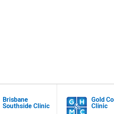
Brisbane
Gold Co
Southside Clinic
Clinic