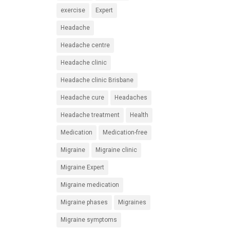
exercise
Expert
Headache
Headache centre
Headache clinic
Headache clinic Brisbane
Headache cure
Headaches
Headache treatment
Health
Medication
Medication-free
Migraine
Migraine clinic
Migraine Expert
Migraine medication
Migraine phases
Migraines
Migraine symptoms