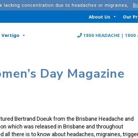
re lacking concentration due to headaches or migraines,
Bo
About Us
Our P
Vertigo
1800 HEADACHE | 1800 
omen’s Day Magazine
tured Bertrand Doeuk from the Brisbane Headache and
ition which was released in Brisbane and throughout
sed all there is to know about headaches, migraines, trigge