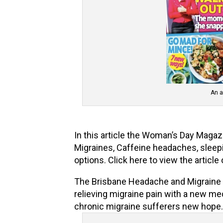
An a
In this article the Woman’s Day Magaz
Migraines, Caffeine headaches, sleep
options. Click here to view the article
The Brisbane Headache and Migraine Cl
relieving migraine pain with a new me
chronic migraine sufferers new hope. 