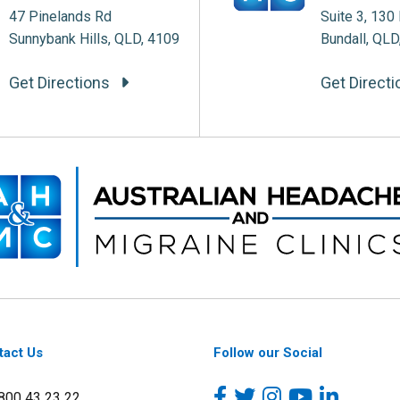
47 Pinelands Rd
Suite 3, 130 
Sunnybank Hills, QLD, 4109
Bundall, QLD
Get Directions
Get Direct
tact Us
Follow our Social
1800 43 23 22