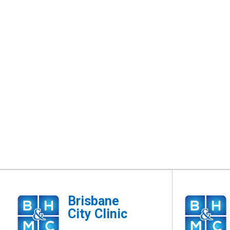
Brisbane
City Clinic