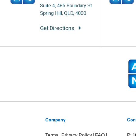
Suite 4, 485 Boundary St
Spring Hill, QLD, 4000
Get Directions
Company
Con
P: 
Terms
Privacy Policy
FAQ