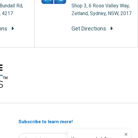
Bundall Rd,
Shop 3, 6 Rose Valley Way,
, 4217
Zetland, Sydney, NSW, 2017
ions
Get Directions
Subscribe to learn more!