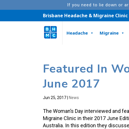
If you need to lie down or a
Brisbane Headache & Migraine Clinic
Headache
Migraine
Featured In W
June 2017
Jun 25, 2017
|
News
The Woman’s Day interviewed and fea
Migraine Clinic in their 2017 June Ed
Australia. In this edition they discus