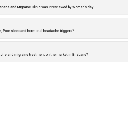
isbane and Migraine Clinic was interviewed by Woman’s day
ne, Poor sleep and hormonal headache triggers?
che and migraine treatment on the market in Brisbane?