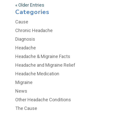
« Older Entries
Categories
Cause
Chronic Headache
Diagnosis
Headache
Headache & Migraine Facts
Headache and Migraine Relief
Headache Medication
Migraine
News
Other Headache Conditions
The Cause