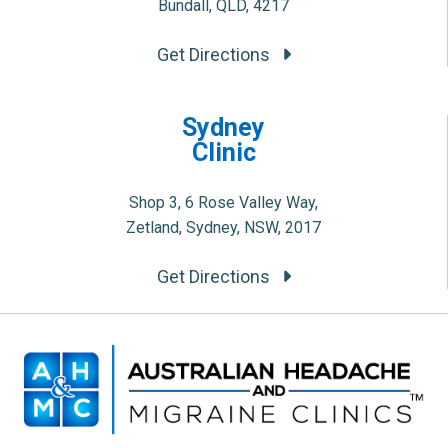
Bundall, QLD, 4217
Get Directions
Sydney
Clinic
Shop 3, 6 Rose Valley Way,
Zetland, Sydney, NSW, 2017
Get Directions