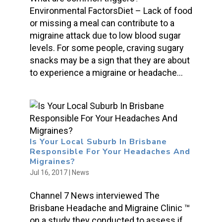
Environmental FactorsDiet – Lack of food
or missing a meal can contribute to a
migraine attack due to low blood sugar
levels. For some people, craving sugary
snacks may be a sign that they are about
to experience a migraine or headache...
Is Your Local Suburb In Brisbane
Responsible For Your Headaches And
Migraines?
Jul 16, 2017
|
News
Channel 7 News interviewed The
Brisbane Headache and Migraine Clinic ™
on a study they conducted to assess if