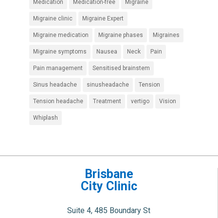
Medication
Medication-free
Migraine
Migraine clinic
Migraine Expert
Migraine medication
Migraine phases
Migraines
Migraine symptoms
Nausea
Neck
Pain
Pain management
Sensitised brainstem
Sinus headache
sinusheadache
Tension
Tension headache
Treatment
vertigo
Vision
Whiplash
Brisbane
City Clinic
Suite 4, 485 Boundary St