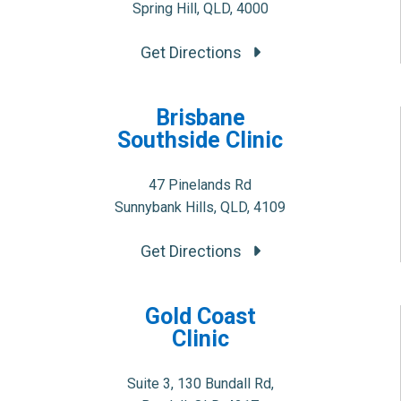
Spring Hill, QLD, 4000
Get Directions
Brisbane
Southside Clinic
47 Pinelands Rd
Sunnybank Hills, QLD, 4109
Get Directions
Gold Coast
Clinic
Suite 3, 130 Bundall Rd,