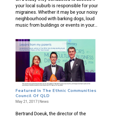
your local suburb is responsible for your
migraines. Whether it may be your noisy
neighbourhood with barking dogs, loud
music from buildings or events in your...
Featured In The Ethnic Communities
Council Of QLD
May 21, 2017
|
News
Bertrand Doeuk, the director of the