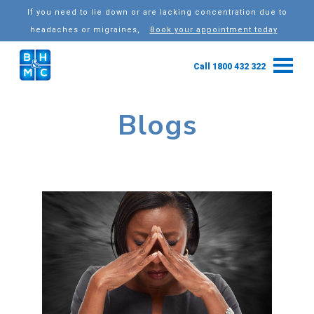
If you need to lie down or are lacking concentration due to
headaches or migraines,
Book your appointment today
Call 1800 432 322
Blogs