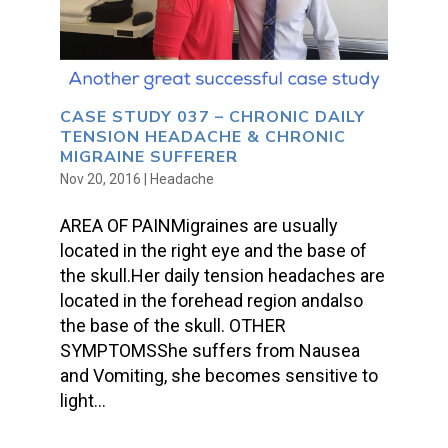
CASE STUDY 037 – CHRONIC DAILY
TENSION HEADACHE & CHRONIC
MIGRAINE SUFFERER
Nov 20, 2016
|
Headache
AREA OF PAINMigraines are usually
located in the right eye and the base of
the skull.Her daily tension headaches are
located in the forehead region andalso
the base of the skull. OTHER
SYMPTOMSShe suffers from Nausea
and Vomiting, she becomes sensitive to
light...