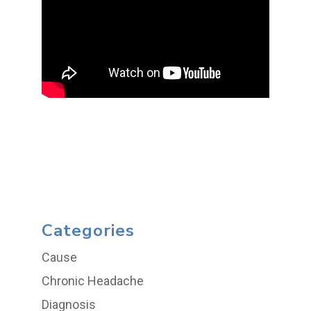
Categories
Cause
Chronic Headache
Diagnosis