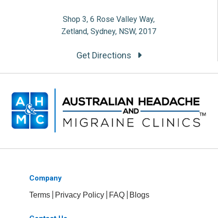
Shop 3, 6 Rose Valley Way,
Zetland, Sydney, NSW, 2017
Get Directions
Company
Terms
Privacy Policy
FAQ
Blogs