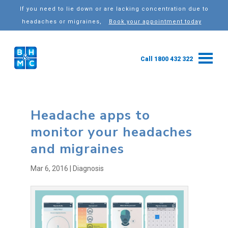
If you need to lie down or are lacking concentration due to
headaches or migraines,
Book your appointment today
Call 1800 432 322
Headache apps to
monitor your headaches
and migraines
Mar 6, 2016
|
Diagnosis