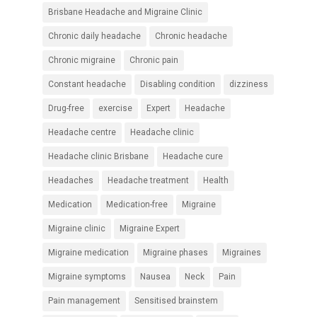
Brisbane Headache and Migraine Clinic
Chronic daily headache
Chronic headache
Chronic migraine
Chronic pain
Constant headache
Disabling condition
dizziness
Drug-free
exercise
Expert
Headache
Headache centre
Headache clinic
Headache clinic Brisbane
Headache cure
Headaches
Headache treatment
Health
Medication
Medication-free
Migraine
Migraine clinic
Migraine Expert
Migraine medication
Migraine phases
Migraines
Migraine symptoms
Nausea
Neck
Pain
Pain management
Sensitised brainstem