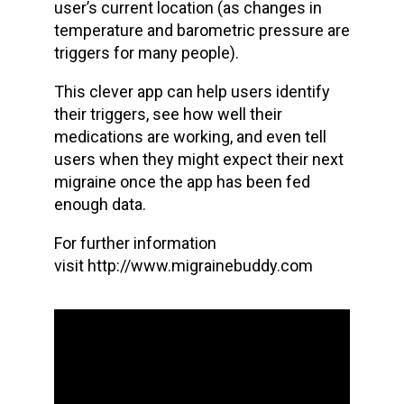
user’s current location (as changes in
temperature and barometric pressure are
triggers for many people).
This clever app can help users identify
their triggers, see how well their
medications are working, and even tell
users when they might expect their next
migraine once the app has been fed
enough data.
For further information
visit http://www.migrainebuddy.com