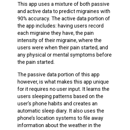
This app uses a mixture of both passive
and active data to predict migraines with
90% accuracy. The active data portion of
the app includes: having users record
each migraine they have, the pain
intensity of their migraine, where the
users were when their pain started, and
any physical or mental symptoms before
the pain started.
The passive data portion of this app
however, is what makes this app unique
for it requires no user input. It learns the
users sleeping patterns based on the
user’s phone habits and creates an
automatic sleep diary. It also uses the
phone’s location systems to file away
information about the weather in the