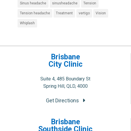
Sinus headache
sinusheadache
Tension
Tension headache
Treatment
vertigo
Vision
Whiplash
Brisbane
City Clinic
Suite 4, 485 Boundary St
Spring Hill, QLD, 4000
Get Directions
Brisbane
Southside Clinic