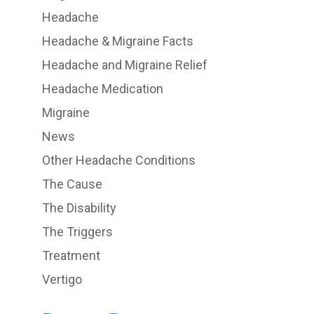
Headache
Headache & Migraine Facts
Headache and Migraine Relief
Headache Medication
Migraine
News
Other Headache Conditions
The Cause
The Disability
The Triggers
Treatment
Vertigo