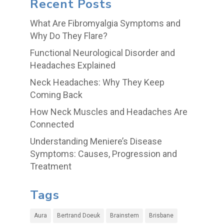
Recent Posts
What Are Fibromyalgia Symptoms and
Why Do They Flare?
Functional Neurological Disorder and
Headaches Explained
Neck Headaches: Why They Keep
Coming Back
How Neck Muscles and Headaches Are
Connected
Understanding Meniere’s Disease
Symptoms: Causes, Progression and
Treatment
Tags
Aura
Bertrand Doeuk
Brainstem
Brisbane