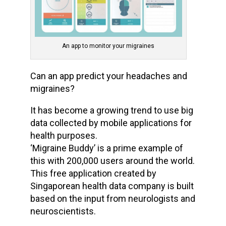
An app to monitor your migraines
Can an app predict your headaches and
migraines?
It has become a growing trend to use big
data collected by mobile applications for
health purposes.
‘Migraine Buddy’ is a prime example of
this with 200,000 users around the world.
This free application created by
Singaporean health data company is built
based on the input from neurologists and
neuroscientists.