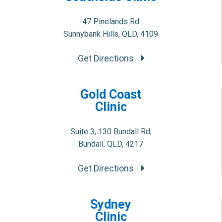
47 Pinelands Rd
Sunnybank Hills, QLD, 4109
Get Directions
Gold Coast
Clinic
Suite 3, 130 Bundall Rd,
Bundall, QLD, 4217
Get Directions
Sydney
Clinic