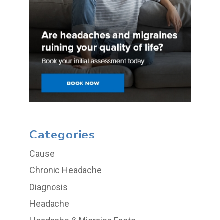
Categories
Cause
Chronic Headache
Diagnosis
Headache