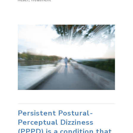
Persistent Postural-
Perceptual Dizziness
(PPPD) is a condition that