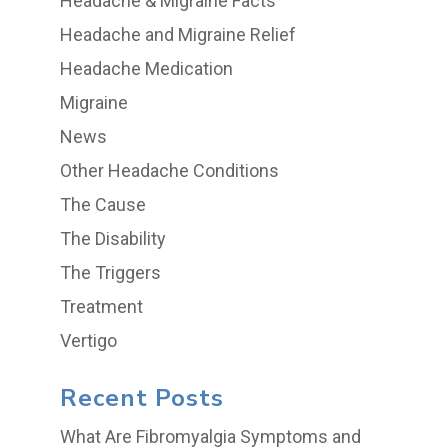
Headache & Migraine Facts
Headache and Migraine Relief
Headache Medication
Migraine
News
Other Headache Conditions
The Cause
The Disability
The Triggers
Treatment
Vertigo
Recent Posts
What Are Fibromyalgia Symptoms and