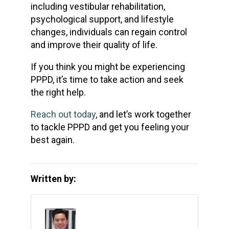
including vestibular rehabilitation,
psychological support, and lifestyle
changes, individuals can regain control
and improve their quality of life.
If you think you might be experiencing
PPPD, it’s time to take action and seek
the right help.
Reach out today
, and let’s work together
to tackle PPPD and get you feeling your
best again.
Written by: