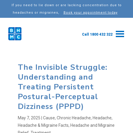
If you need to lie down or are lacking concentration due to
headaches or migraines,
Book your appointment today
Call 1800 432 322
The Invisible Struggle:
Understanding and
Treating Persistent
Postural-Perceptual
Dizziness (PPPD)
May 7, 2025
|
Cause
,
Chronic Headache
,
Headache
,
Headache & Migraine Facts
,
Headache and Migraine
Relief
,
Treatment