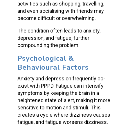
activities such as shopping, travelling,
and even socialising with friends may
become difficult or overwhelming.
The condition often leads to anxiety,
depression, and fatigue, further
compounding the problem.
Psychological &
Behavioural Factors
Anxiety and depression frequently co-
exist with PPPD. Fatigue can intensify
symptoms by keeping the brain in a
heightened state of alert, making it more
sensitive to motion and stimuli. This
creates a cycle where dizziness causes
fatigue, and fatigue worsens dizziness.