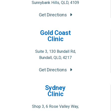
Sunnybank Hills, QLD, 4109
Get Directions
Gold Coast
Clinic
Suite 3, 130 Bundall Rd,
Bundall, QLD, 4217
Get Directions
Sydney
Clinic
Shop 3, 6 Rose Valley Way,