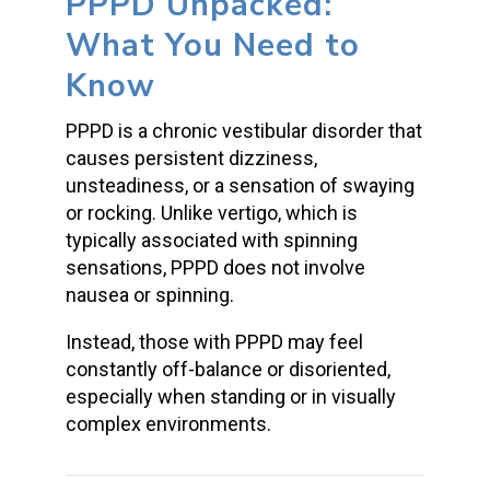
PPPD Unpacked:
What You Need to
Know
PPPD is a chronic vestibular disorder that
causes persistent dizziness,
unsteadiness, or a sensation of swaying
or rocking. Unlike vertigo, which is
typically associated with spinning
sensations, PPPD does not involve
nausea or spinning.
Instead, those with PPPD may feel
constantly off-balance or disoriented,
especially when standing or in visually
complex environments.