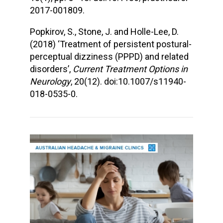
2017-001809.
Popkirov, S., Stone, J. and Holle-Lee, D.
(2018) ‘Treatment of persistent postural-
perceptual dizziness (PPPD) and related
disorders’,
Current Treatment Options in
Neurology
, 20(12). doi:10.1007/s11940-
018-0535-0.