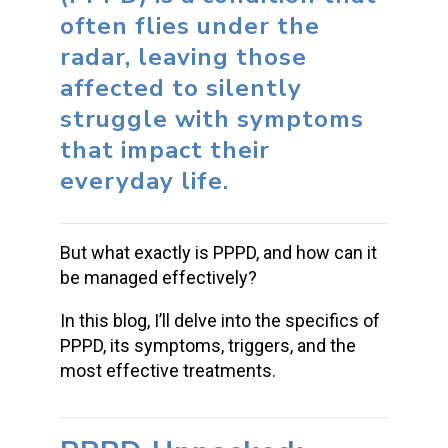
often flies under the
radar, leaving those
affected to silently
struggle with symptoms
that impact their
everyday life.
But what exactly is PPPD, and how can it
be managed effectively?
In this blog, I’ll delve into the specifics of
PPPD, its symptoms, triggers, and the
most effective treatments.