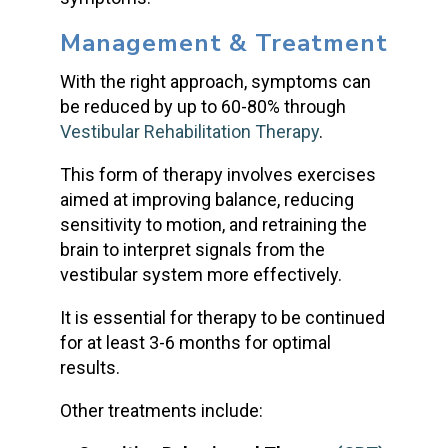
Management & Treatment
With the right approach, symptoms can
be reduced by up to 60-80% through
Vestibular Rehabilitation Therapy
.
This form of therapy involves exercises
aimed at improving balance, reducing
sensitivity to motion, and retraining the
brain to interpret signals from the
vestibular system more effectively.
It is essential for therapy to be continued
for at least 3-6 months for optimal
results.
Other treatments include: