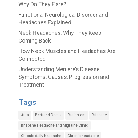
Why Do They Flare?
Functional Neurological Disorder and
Headaches Explained
Neck Headaches: Why They Keep
Coming Back
How Neck Muscles and Headaches Are
Connected
Understanding Meniere’s Disease
Symptoms: Causes, Progression and
Treatment
Tags
Aura
Bertrand Doeuk
Brainstem
Brisbane
Brisbane Headache and Migraine Clinic
Chronic daily headache
Chronic headache