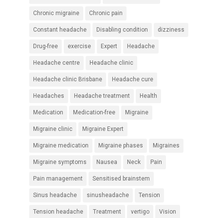
Chronic migraine
Chronic pain
Constant headache
Disabling condition
dizziness
Drug-free
exercise
Expert
Headache
Headache centre
Headache clinic
Headache clinic Brisbane
Headache cure
Headaches
Headache treatment
Health
Medication
Medication-free
Migraine
Migraine clinic
Migraine Expert
Migraine medication
Migraine phases
Migraines
Migraine symptoms
Nausea
Neck
Pain
Pain management
Sensitised brainstem
Sinus headache
sinusheadache
Tension
Tension headache
Treatment
vertigo
Vision