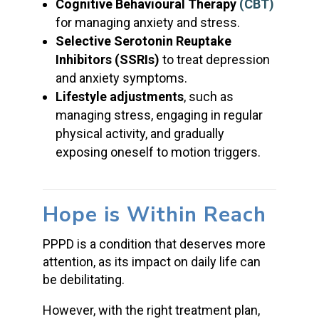
Cognitive Behavioural Therapy
(CBT)
for managing anxiety and stress.
Selective Serotonin Reuptake
Inhibitors (SSRIs)
to treat depression
and anxiety symptoms.
Lifestyle adjustments
, such as
managing stress, engaging in regular
physical activity, and gradually
exposing oneself to motion triggers.
Hope is Within Reach
PPPD is a condition that deserves more
attention, as its impact on daily life can
be debilitating.
However, with the right treatment plan,