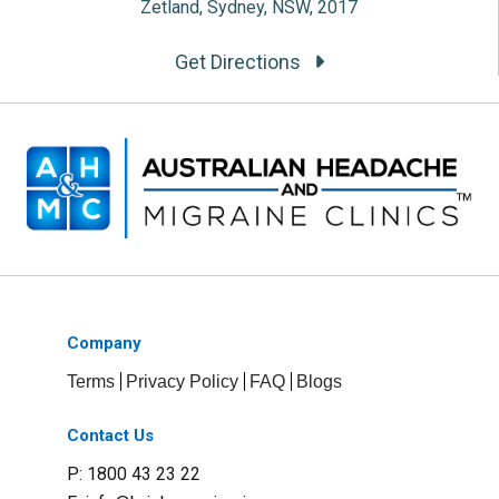
Zetland, Sydney, NSW, 2017
Get Directions
Company
Terms
Privacy Policy
FAQ
Blogs
Contact Us
P: 1800 43 23 22