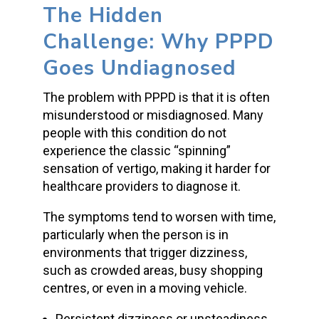
The Hidden
Challenge: Why PPPD
Goes Undiagnosed
The problem with PPPD is that it is often
misunderstood or misdiagnosed. Many
people with this condition do not
experience the classic “spinning”
sensation of vertigo, making it harder for
healthcare providers to diagnose it.
The symptoms tend to worsen with time,
particularly when the person is in
environments that trigger dizziness,
such as crowded areas, busy shopping
centres, or even in a moving vehicle.
Persistent dizziness or unsteadiness