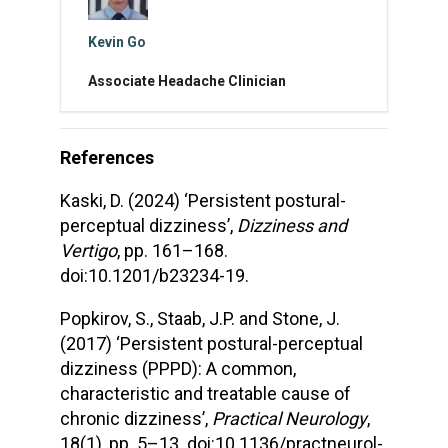
Kevin Go
Associate Headache Clinician
References
Kaski, D. (2024) ‘Persistent postural-
perceptual dizziness’,
Dizziness and
Vertigo
, pp. 161–168.
doi:10.1201/b23234-19.
Popkirov, S., Staab, J.P. and Stone, J.
(2017) ‘Persistent postural-perceptual
dizziness (PPPD): A common,
characteristic and treatable cause of
chronic dizziness’,
Practical Neurology
,
18(1), pp. 5–13. doi:10.1136/practneurol-