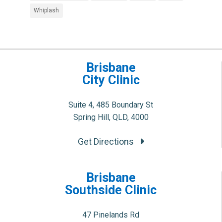
Whiplash
Brisbane
City Clinic
Suite 4, 485 Boundary St
Spring Hill, QLD, 4000
Get Directions
Brisbane
Southside Clinic
47 Pinelands Rd