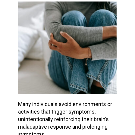
Many individuals avoid environments or
activities that trigger symptoms,
unintentionally reinforcing their brain’s
maladaptive response and prolonging
symptoms.