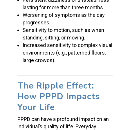
lasting for more than three months.
Worsening of symptoms as the day
progresses.
Sensitivity to motion, such as when
standing, sitting, or moving.
Increased sensitivity to complex visual
environments (e.g., patterned floors,
large crowds).
The Ripple Effect:
How PPPD Impacts
Your Life
PPPD can have a profound impact on an
individual’s quality of life. Everyday