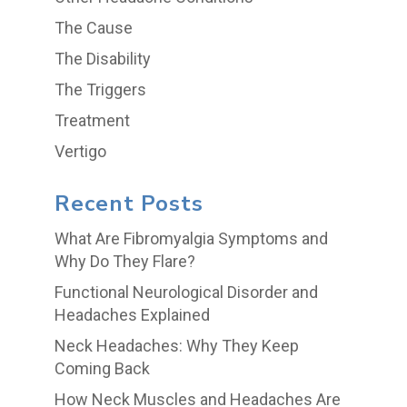
The Cause
The Disability
The Triggers
Treatment
Vertigo
Recent Posts
What Are Fibromyalgia Symptoms and
Why Do They Flare?
Functional Neurological Disorder and
Headaches Explained
Neck Headaches: Why They Keep
Coming Back
How Neck Muscles and Headaches Are