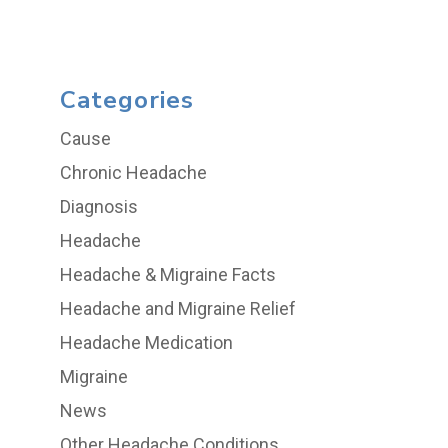
Categories
Cause
Chronic Headache
Diagnosis
Headache
Headache & Migraine Facts
Headache and Migraine Relief
Headache Medication
Migraine
News
Other Headache Conditions