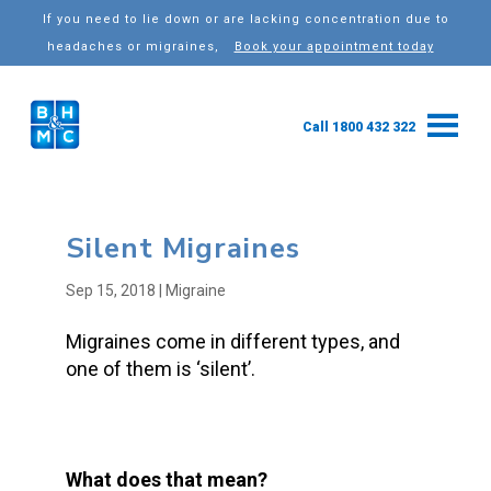
If you need to lie down or are lacking concentration due to
headaches or migraines,
Book your appointment today
Call 1800 432 322
Silent Migraines
Sep 15, 2018
|
Migraine
Migraines come in different types, and
one of them is ‘silent’.
What does that mean?