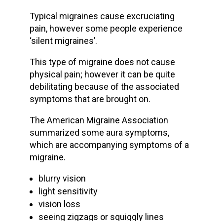
Typical migraines cause excruciating
pain, however some people experience
‘silent migraines’.
This type of migraine does not cause
physical pain; however it can be quite
debilitating because of the associated
symptoms that are brought on.
The American Migraine Association
summarized some aura symptoms,
which are accompanying symptoms of a
migraine.
blurry vision
light sensitivity
vision loss
seeing zigzags or squiggly lines