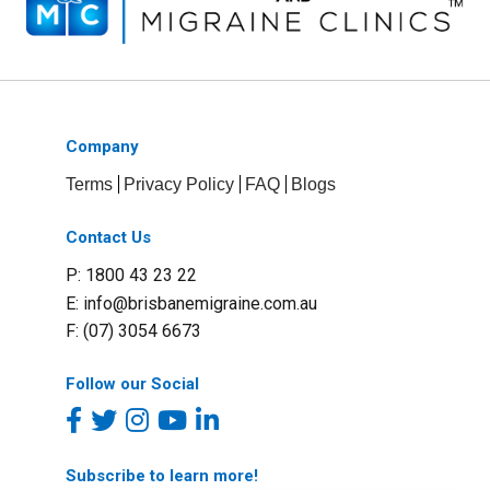
Company
Terms
Privacy Policy
FAQ
Blogs
Contact Us
P: 1800 43 23 22
E:
info@brisbanemigraine.com.au
F: (07) 3054 6673
Follow our Social
Subscribe to learn more!