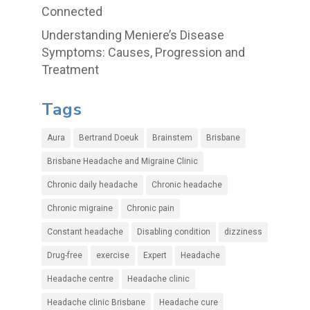
Connected
Understanding Meniere’s Disease
Symptoms: Causes, Progression and
Treatment
Tags
Aura
Bertrand Doeuk
Brainstem
Brisbane
Brisbane Headache and Migraine Clinic
Chronic daily headache
Chronic headache
Chronic migraine
Chronic pain
Constant headache
Disabling condition
dizziness
Drug-free
exercise
Expert
Headache
Headache centre
Headache clinic
Headache clinic Brisbane
Headache cure