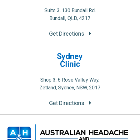
Suite 3, 130 Bundall Rd,
Bundall, QLD, 4217
Get Directions
Sydney
Clinic
Shop 3, 6 Rose Valley Way,
Zetland, Sydney, NSW, 2017
Get Directions