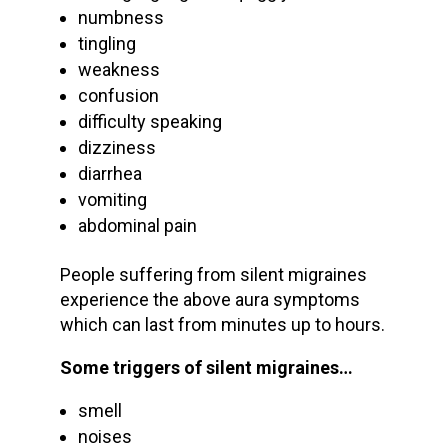
numbness
tingling
weakness
confusion
difficulty speaking
dizziness
diarrhea
vomiting
abdominal pain
People suffering from silent migraines
experience the above aura symptoms
which can last from minutes up to hours.
Some triggers of silent migraines…
smell
noises