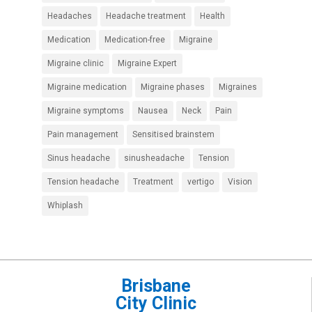
Headaches
Headache treatment
Health
Medication
Medication-free
Migraine
Migraine clinic
Migraine Expert
Migraine medication
Migraine phases
Migraines
Migraine symptoms
Nausea
Neck
Pain
Pain management
Sensitised brainstem
Sinus headache
sinusheadache
Tension
Tension headache
Treatment
vertigo
Vision
Whiplash
Brisbane
City Clinic