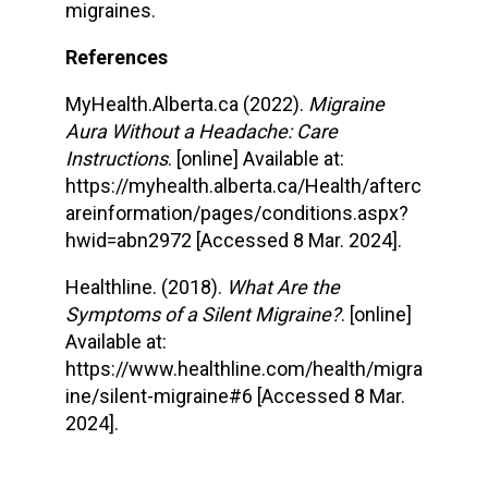
migraines.
References
MyHealth.Alberta.ca (2022).
Migraine
Aura Without a Headache: Care
Instructions
. [online] Available at:
https://myhealth.alberta.ca/Health/afterc
areinformation/pages/conditions.aspx?
hwid=abn2972 [Accessed 8 Mar. 2024].
Healthline. (2018).
What Are the
Symptoms of a Silent Migraine?
. [online]
Available at:
https://www.healthline.com/health/migra
ine/silent-migraine#6 [Accessed 8 Mar.
2024].