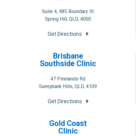
Suite 4, 485 Boundary St
Spring Hill, QLD, 4000
Get Directions
Brisbane
Southside Clinic
47 Pinelands Rd
Sunnybank Hills, QLD, 4109
Get Directions
Gold Coast
Clinic