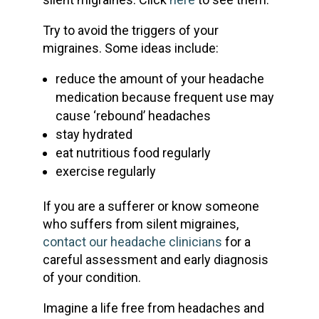
Try to avoid the triggers of your
migraines. Some ideas include:
reduce the amount of your headache
medication because frequent use may
cause ‘rebound’ headaches
stay hydrated
eat nutritious food regularly
exercise regularly
If you are a sufferer or know someone
who suffers from silent migraines,
contact our headache clinicians
for a
careful assessment and early diagnosis
of your condition.
Imagine a life free from headaches and