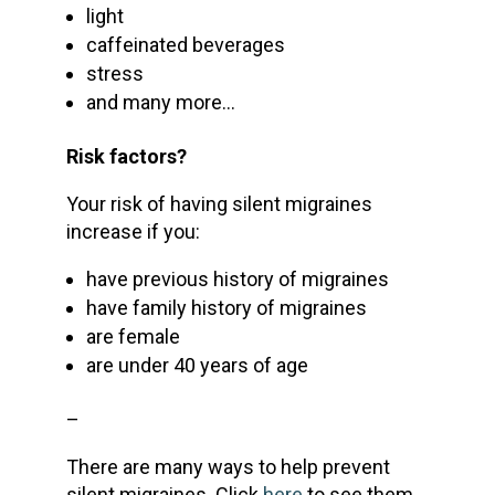
light
caffeinated beverages
stress
and many more…
Risk factors?
Your risk of having silent migraines
increase if you:
have previous history of migraines
have family history of migraines
are female
are under 40 years of age
–
There are many ways to help prevent
silent migraines. Click
here
to see them.