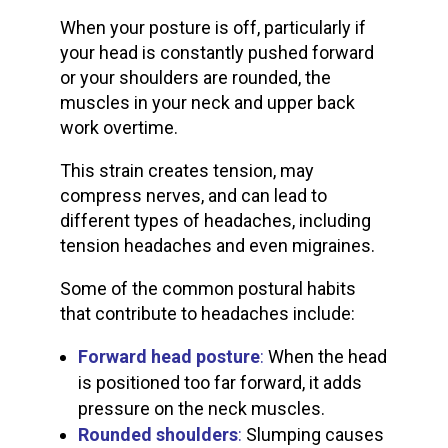
When your posture is off, particularly if
your head is constantly pushed forward
or your shoulders are rounded, the
muscles in your neck and upper back
work overtime.
This strain creates tension, may
compress nerves, and can lead to
different types of headaches, including
tension headaches and even migraines.
Some of the common postural habits
that contribute to headaches include:
Forward head postur
e
:
When the head
is positioned too far forward, it adds
pressure on the neck muscles.
Rounded shoulders
:
Slumping causes