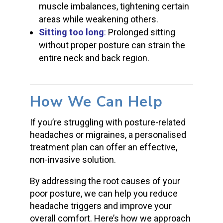
muscle imbalances, tightening certain
areas while weakening others.
Sitting too long
:
Prolonged sitting
without proper posture can strain the
entire neck and back region.
How We Can Help
If you’re struggling with posture-related
headaches or migraines, a personalised
treatment plan can offer an effective,
non-invasive solution.
By addressing the root causes of your
poor posture, we can help you reduce
headache triggers and improve your
overall comfort. Here’s how we approach