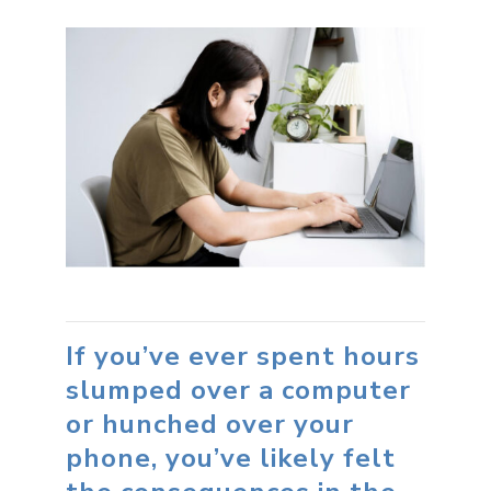
If you’ve ever spent hours
slumped over a computer
or hunched over your
phone, you’ve likely felt