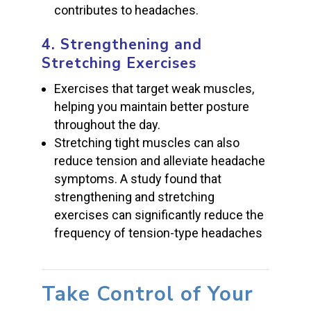
contributes to headaches.
4.
Strengthening and
Stretching Exercises
Exercises that target weak muscles,
helping you maintain better posture
throughout the day.
Stretching tight muscles can also
reduce tension and alleviate headache
symptoms. A study found that
strengthening and stretching
exercises can significantly reduce the
frequency of tension-type headaches
Take Control of Your