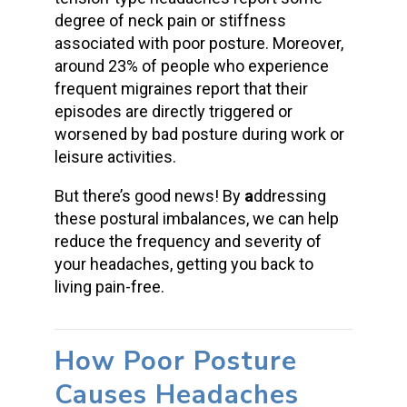
degree of neck pain or stiffness
associated with poor posture. Moreover,
around 23% of people who experience
frequent migraines report that their
episodes are directly triggered or
worsened by bad posture during work or
leisure activities.
But there’s good news! By
a
ddressing
these postural imbalances, we can help
reduce the frequency and severity of
your headaches, getting you back to
living pain-free.
How Poor Posture
Causes Headaches