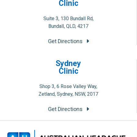
Clinic
Suite 3, 130 Bundall Rd,
Bundall, QLD, 4217
Get Directions
Sydney
Clinic
Shop 3, 6 Rose Valley Way,
Zetland, Sydney, NSW, 2017
Get Directions