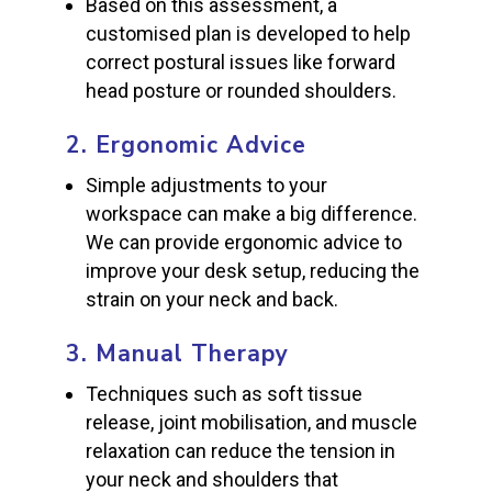
Based on this assessment, a
customised plan is developed to help
correct postural issues like forward
head posture or rounded shoulders.
2.
Ergonomic Advice
Simple adjustments to your
workspace can make a big difference.
We can provide ergonomic advice to
improve your desk setup, reducing the
strain on your neck and back.
3.
Manual Therapy
Techniques such as soft tissue
release, joint mobilisation, and muscle
relaxation can reduce the tension in
your neck and shoulders that