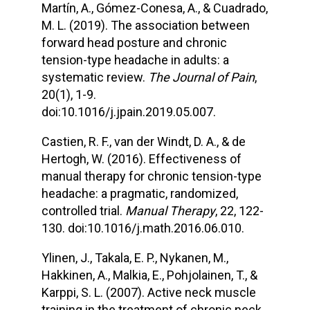
Martín, A., Gómez-Conesa, A., & Cuadrado,
M. L. (2019). The association between
forward head posture and chronic
tension-type headache in adults: a
systematic review.
The Journal of Pain
,
20(1), 1-9.
doi:10.1016/j.jpain.2019.05.007.
Castien, R. F., van der Windt, D. A., & de
Hertogh, W. (2016). Effectiveness of
manual therapy for chronic tension-type
headache: a pragmatic, randomized,
controlled trial.
Manual Therapy
, 22, 122-
130. doi:10.1016/j.math.2016.06.010.
Ylinen, J., Takala, E. P., Nykanen, M.,
Hakkinen, A., Malkia, E., Pohjolainen, T., &
Karppi, S. L. (2007). Active neck muscle
training in the treatment of chronic neck