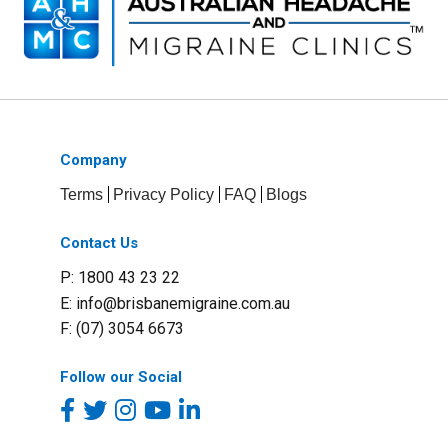
Company
Terms
Privacy Policy
FAQ
Blogs
Contact Us
P: 1800 43 23 22
E:
info@brisbanemigraine.com.au
F: (07) 3054 6673
Follow our Social