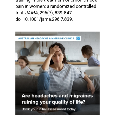
pain in women: a randomized controlled
trial.
JAMA
, 296(7), 839-847.
doi:10.1001/jama.296.7.839.