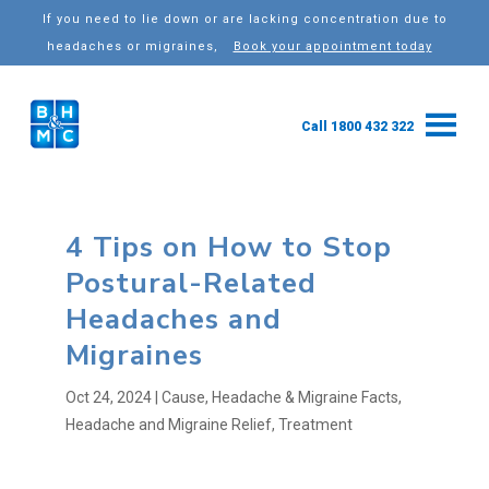
If you need to lie down or are lacking concentration due to
headaches or migraines,
Book your appointment today
Call 1800 432 322
4 Tips on How to Stop
Postural-Related
Headaches and
Migraines
Oct 24, 2024
|
Cause
,
Headache & Migraine Facts
,
Headache and Migraine Relief
,
Treatment