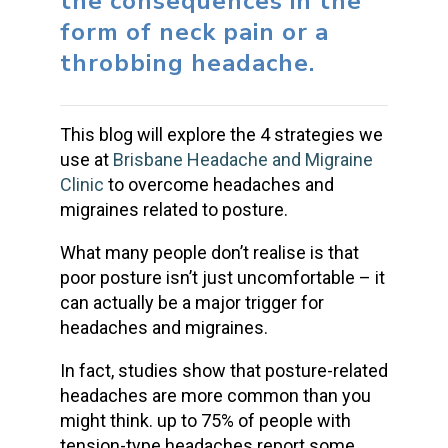
the consequences in the
form of neck pain or a
throbbing headache.
This blog will explore the 4 strategies we
use at
Brisbane Headache and Migraine
Clinic
to overcome headaches and
migraines related to posture.
What many people don’t realise is that
poor posture isn’t just uncomfortable – it
can actually be a major trigger for
headaches and migraines.
In fact, studies show that posture-related
headaches are more common than you
might think. up to 75% of people with
tension-type headaches report some