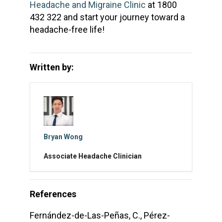
Headache and Migraine Clinic
at 1800
432 322 and start your journey toward a
headache-free life!
Written by:
Bryan Wong
Associate Headache Clinician
References
Fernández-de-Las-Peñas, C., Pérez-