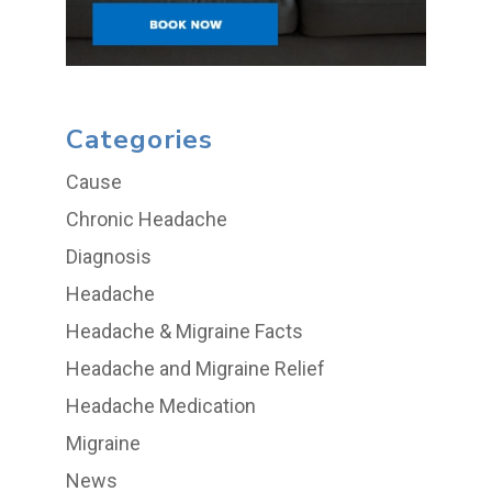
Categories
Cause
Chronic Headache
Diagnosis
Headache
Headache & Migraine Facts
Headache and Migraine Relief
Headache Medication
Migraine
News