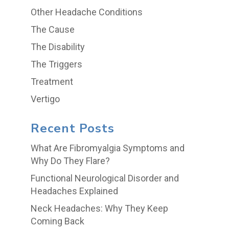
Other Headache Conditions
The Cause
The Disability
The Triggers
Treatment
Vertigo
Recent Posts
What Are Fibromyalgia Symptoms and
Why Do They Flare?
Functional Neurological Disorder and
Headaches Explained
Neck Headaches: Why They Keep
Coming Back