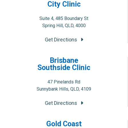
City Clinic
Suite 4, 485 Boundary St
Spring Hill, QLD, 4000
Get Directions
Brisbane
Southside Clinic
47 Pinelands Rd
Sunnybank Hills, QLD, 4109
Get Directions
Gold Coast