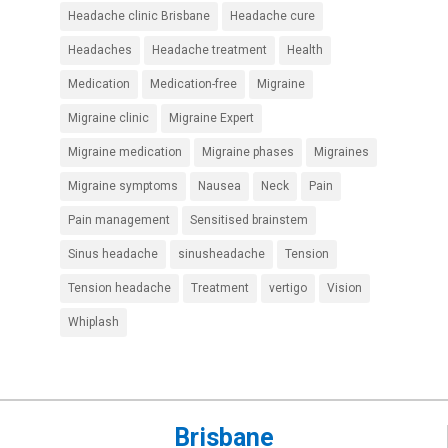
Headache clinic Brisbane
Headache cure
Headaches
Headache treatment
Health
Medication
Medication-free
Migraine
Migraine clinic
Migraine Expert
Migraine medication
Migraine phases
Migraines
Migraine symptoms
Nausea
Neck
Pain
Pain management
Sensitised brainstem
Sinus headache
sinusheadache
Tension
Tension headache
Treatment
vertigo
Vision
Whiplash
Brisbane