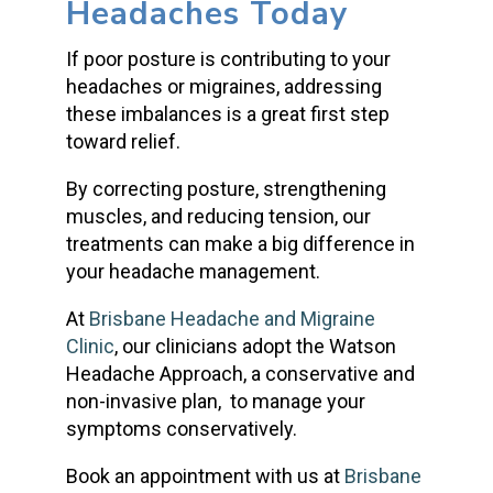
Headaches Today
If poor posture is contributing to your
headaches or migraines, addressing
these imbalances is a great first step
toward relief.
By correcting posture, strengthening
muscles, and reducing tension, our
treatments can make a big difference in
your headache management.
At
Brisbane Headache and Migraine
Clinic
, our clinicians adopt the Watson
Headache Approach, a conservative and
non-invasive plan, to manage your
symptoms conservatively.
Book an appointment with us at
Brisbane