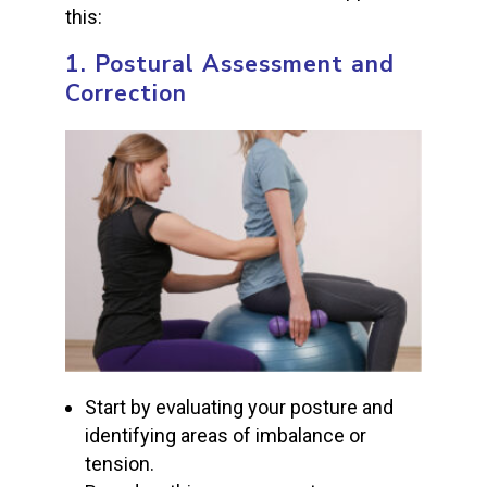
this:
1.
Postural Assessment and
Correction
Start by evaluating your posture and
identifying areas of imbalance or
tension.