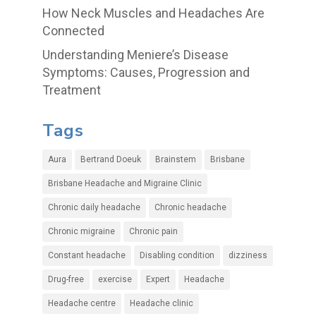
How Neck Muscles and Headaches Are
Connected
Understanding Meniere’s Disease
Symptoms: Causes, Progression and
Treatment
Tags
Aura
Bertrand Doeuk
Brainstem
Brisbane
Brisbane Headache and Migraine Clinic
Chronic daily headache
Chronic headache
Chronic migraine
Chronic pain
Constant headache
Disabling condition
dizziness
Drug-free
exercise
Expert
Headache
Headache centre
Headache clinic