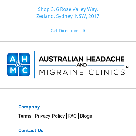
Shop 3, 6 Rose Valley Way,
Zetland, Sydney, NSW, 2017
Get Directions
Company
Terms
Privacy Policy
FAQ
Blogs
Contact Us