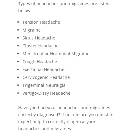
Types of headaches and migraines are listed
below:
Tension Headache
Migraine
Sinus Headache
Cluster Headache
Menstrual or Hormonal Migraine
Cough Headache
Exertional Headache
Cervicogenic Headache
Trigeminal Neuralgia
Vertigo/Dizzy Headache
Have you had your headaches and migraines
correctly diagnosed? If not ensure you enlist in
expert help to correctly diagnose your
headaches and migraines.