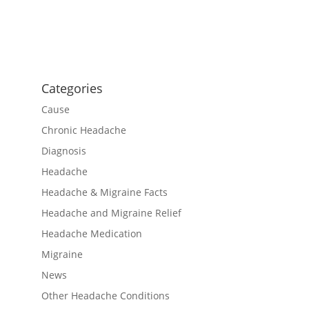
Categories
Cause
Chronic Headache
Diagnosis
Headache
Headache & Migraine Facts
Headache and Migraine Relief
Headache Medication
Migraine
News
Other Headache Conditions