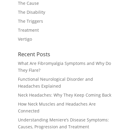
The Cause
The Disability
The Triggers
Treatment
Vertigo
Recent Posts
What Are Fibromyalgia Symptoms and Why Do
They Flare?
Functional Neurological Disorder and
Headaches Explained
Neck Headaches: Why They Keep Coming Back
How Neck Muscles and Headaches Are
Connected
Understanding Meniere’s Disease Symptoms:
Causes, Progression and Treatment