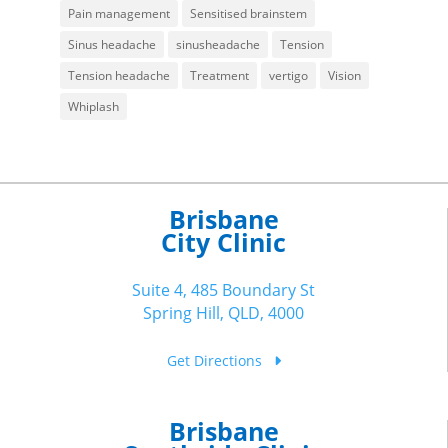
Pain management
Sensitised brainstem
Sinus headache
sinusheadache
Tension
Tension headache
Treatment
vertigo
Vision
Whiplash
Brisbane
City Clinic
Suite 4, 485 Boundary St
Spring Hill, QLD, 4000
Get Directions
Brisbane