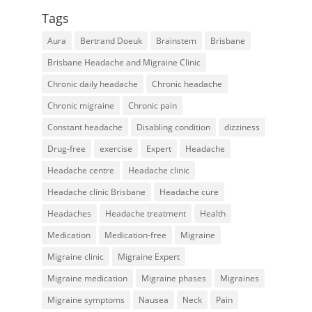
Tags
Aura
Bertrand Doeuk
Brainstem
Brisbane
Brisbane Headache and Migraine Clinic
Chronic daily headache
Chronic headache
Chronic migraine
Chronic pain
Constant headache
Disabling condition
dizziness
Drug-free
exercise
Expert
Headache
Headache centre
Headache clinic
Headache clinic Brisbane
Headache cure
Headaches
Headache treatment
Health
Medication
Medication-free
Migraine
Migraine clinic
Migraine Expert
Migraine medication
Migraine phases
Migraines
Migraine symptoms
Nausea
Neck
Pain