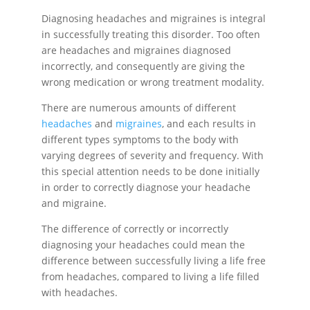
Diagnosing headaches and migraines is integral
in successfully treating this disorder. Too often
are headaches and migraines diagnosed
incorrectly, and consequently are giving the
wrong medication or wrong treatment modality.
There are numerous amounts of different
headaches
and
migraines
, and each results in
different types symptoms to the body with
varying degrees of severity and frequency. With
this special attention needs to be done initially
in order to correctly diagnose your headache
and migraine.
The difference of correctly or incorrectly
diagnosing your headaches could mean the
difference between successfully living a life free
from headaches, compared to living a life filled
with headaches.