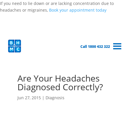
If you need to lie down or are lacking concentration due to
headaches or migraines,
Book your appointment today
Call 1800 432 322
Are Your Headaches
Diagnosed Correctly?
Jun 27, 2015
|
Diagnosis