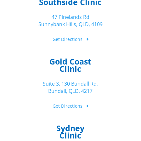
Southside Clinic
47 Pinelands Rd
Sunnybank Hills, QLD, 4109
Get Directions
Gold Coast
Clinic
Suite 3, 130 Bundall Rd,
Bundall, QLD, 4217
Get Directions
Sydney
Clinic