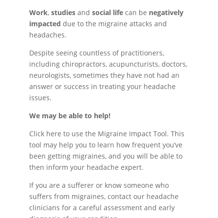
Work
,
studies
and
social life
can be
negatively
impacted
due to the migraine attacks and
headaches.
Despite seeing countless of practitioners,
including chiropractors, acupuncturists, doctors,
neurologists, sometimes they have not had an
answer or success in treating your headache
issues.
We may be able to help!
Click here to use the Migraine Impact Tool. This
tool may help you to learn how frequent you’ve
been getting migraines, and you will be able to
then inform your headache expert.
If you are a sufferer or know someone who
suffers from migraines, contact our headache
clinicians for a careful assessment and early