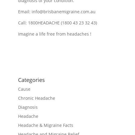
diagnosis of your condition.
Email:
info@brisbanemigraine.com.au
Call: 1800HEADACHE (1800 43 23 32 43)
Imagine a life free from headaches !
Categories
Cause
Chronic Headache
Diagnosis
Headache
Headache & Migraine Facts
Headache and Migraine Relief