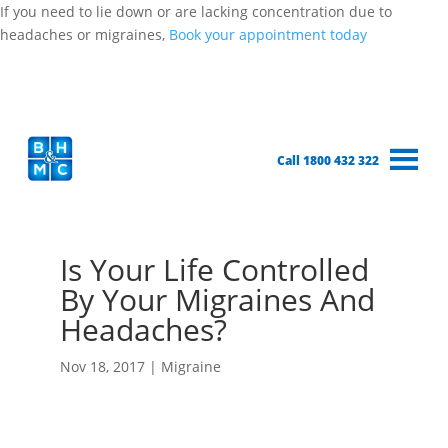
If you need to lie down or are lacking concentration due to
headaches or migraines,
Book your appointment today
Call 1800 432 322
Is Your Life Controlled
By Your Migraines And
Headaches?
Nov 18, 2017
|
Migraine