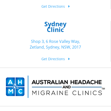
Get Directions
Sydney
Clinic
Shop 3, 6 Rose Valley Way,
Zetland, Sydney, NSW, 2017
Get Directions