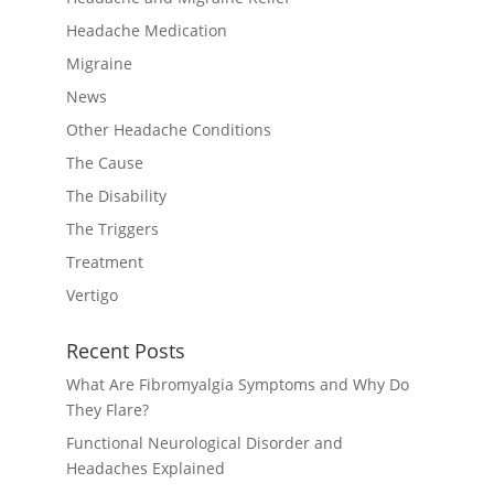
Headache Medication
Migraine
News
Other Headache Conditions
The Cause
The Disability
The Triggers
Treatment
Vertigo
Recent Posts
What Are Fibromyalgia Symptoms and Why Do
They Flare?
Functional Neurological Disorder and
Headaches Explained