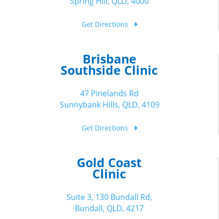
Spring Hill, QLD, 4000
Get Directions
Brisbane
Southside Clinic
47 Pinelands Rd
Sunnybank Hills, QLD, 4109
Get Directions
Gold Coast
Clinic
Suite 3, 130 Bundall Rd,
Bundall, QLD, 4217