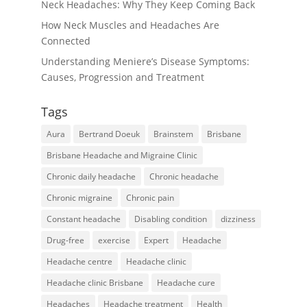
Neck Headaches: Why They Keep Coming Back
How Neck Muscles and Headaches Are
Connected
Understanding Meniere’s Disease Symptoms:
Causes, Progression and Treatment
Tags
Aura
Bertrand Doeuk
Brainstem
Brisbane
Brisbane Headache and Migraine Clinic
Chronic daily headache
Chronic headache
Chronic migraine
Chronic pain
Constant headache
Disabling condition
dizziness
Drug-free
exercise
Expert
Headache
Headache centre
Headache clinic
Headache clinic Brisbane
Headache cure
Headaches
Headache treatment
Health