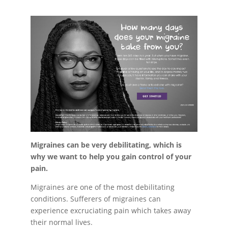
Migraines can be very debilitating,
which is
why we want to help you gain control of your
pain.
Migraines are one of the most debilitating
conditions. Sufferers of migraines can
experience excruciating pain which takes away
their normal lives.