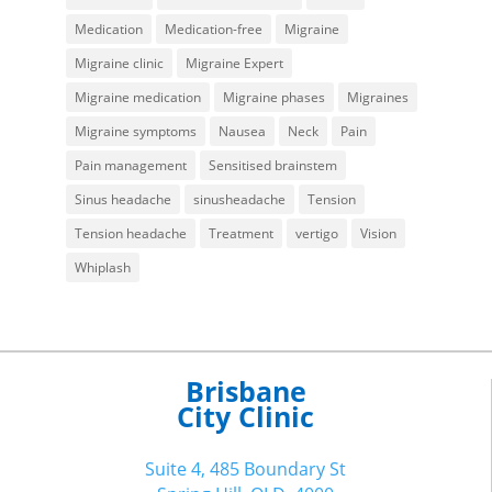
Medication
Medication-free
Migraine
Migraine clinic
Migraine Expert
Migraine medication
Migraine phases
Migraines
Migraine symptoms
Nausea
Neck
Pain
Pain management
Sensitised brainstem
Sinus headache
sinusheadache
Tension
Tension headache
Treatment
vertigo
Vision
Whiplash
Brisbane
City Clinic
Suite 4, 485 Boundary St