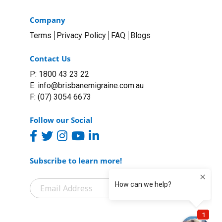
Company
Terms
Privacy Policy
FAQ
Blogs
Contact Us
P: 1800 43 23 22
E:
info@brisbanemigraine.com.au
F: (07) 3054 6673
Follow our Social
Subscribe to learn more!