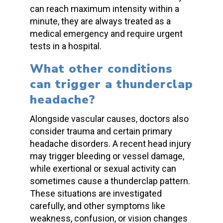
can reach
maximum intensity
within a
minute, they are always treated as a
medical emergency
and require urgent
tests in a hospital.
What other conditions
can trigger a
thunderclap
headache
?
Alongside vascular causes, doctors also
consider trauma and certain
primary
headache disorders.
A recent
head injury
may trigger bleeding or vessel damage,
while exertional or sexual activity can
sometimes cause a
thunderclap
pattern.
These situations are investigated
carefully, and other symptoms like
weakness, confusion, or vision changes