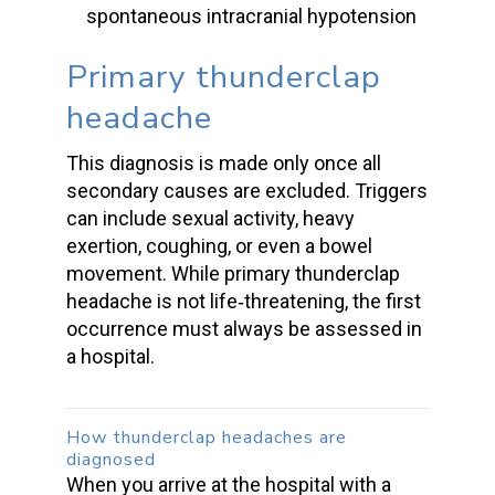
spontaneous intracranial hypotension
Primary thunderclap
headache
This diagnosis is made only once all
secondary causes are excluded. Triggers
can include sexual activity, heavy
exertion, coughing, or even a
bowel
movement
. While
primary thunderclap
headache
is not life‑threatening, the first
occurrence must always be assessed in
a hospital.
How
thunderclap headaches
are
diagnosed
When you arrive at the hospital with a