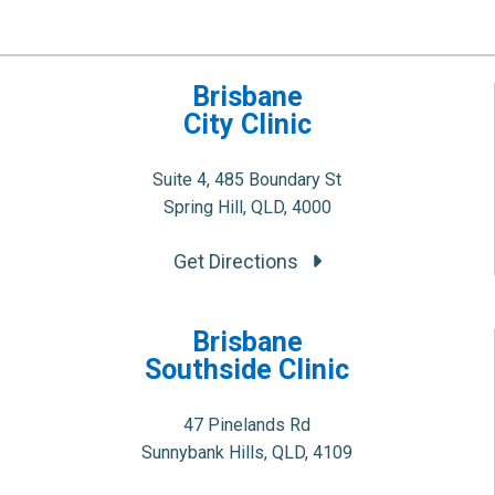
Brisbane
City Clinic
Suite 4, 485 Boundary St
Spring Hill, QLD, 4000
Get Directions
Brisbane
Southside Clinic
47 Pinelands Rd
Sunnybank Hills, QLD, 4109