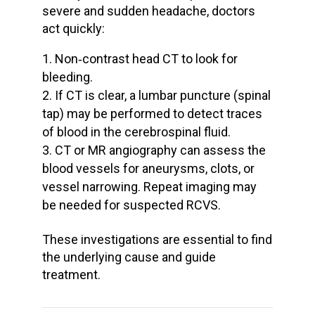
severe and
sudden headache
, doctors
act quickly:
Non‑contrast head CT to look for
bleeding.
If CT is clear, a
lumbar puncture
(spinal
tap) may be performed to detect traces
of blood in the cerebrospinal fluid.
CT or MR angiography can assess the
blood vessels
for aneurysms, clots, or
vessel narrowing. Repeat imaging may
be needed for suspected RCVS.
These investigations are essential to find
the
underlying cause
and guide
treatment.