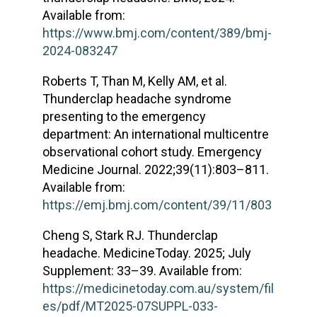
Available from:
https://www.bmj.com/content/389/bmj-
2024-083247
Roberts T, Than M, Kelly AM, et al.
Thunderclap headache syndrome
presenting to the emergency
department: An international multicentre
observational cohort study. Emergency
Medicine Journal. 2022;39(11):803–811.
Available from:
https://emj.bmj.com/content/39/11/803
Cheng S, Stark RJ. Thunderclap
headache. MedicineToday. 2025; July
Supplement: 33–39. Available from:
https://medicinetoday.com.au/system/fil
es/pdf/MT2025-07SUPPL-033-