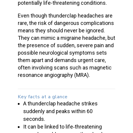
potentially life-threatening conditions
.
Even though thunderclap headaches are
rare, the risk of dangerous complications
means they should never be ignored.
They can mimic a migraine headache, but
the presence of sudden, severe pain and
possible neurological symptoms sets
them apart and demands urgent care,
often involving scans such as magnetic
resonance angiography (MRA).
Key facts at a glance
A
thunderclap headache
strikes
suddenly and peaks within 60
seconds.
It can be linked to life‑threatening