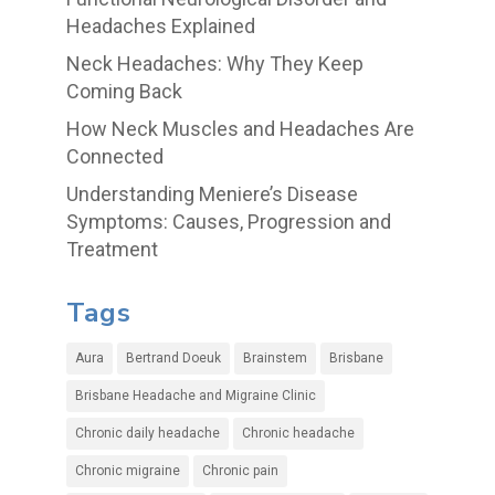
Headaches Explained
Neck Headaches: Why They Keep
Coming Back
How Neck Muscles and Headaches Are
Connected
Understanding Meniere’s Disease
Symptoms: Causes, Progression and
Treatment
Tags
Aura
Bertrand Doeuk
Brainstem
Brisbane
Brisbane Headache and Migraine Clinic
Chronic daily headache
Chronic headache
Chronic migraine
Chronic pain