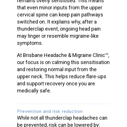
remains overly sensitised. This means
that even minor inputs from the upper
cervical spine can keep pain pathways
switched on. It explains why, after a
thunderclap
event, ongoing head pain
may linger or resemble migraine-like
symptoms.
At Brisbane Headache & Migraine Clinic™,
our focus is on calming this sensitisation
and restoring normal input from the
upper neck. This helps reduce flare-ups
and support recovery once you are
medically safe.
Prevention and risk reduction
While not all
thunderclap headaches
can
be prevented, risk can be lowered by: