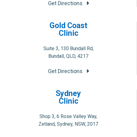
Get Directions
Gold Coast
Clinic
Suite 3, 130 Bundall Rd,
Bundall, QLD, 4217
Get Directions
Sydney
Clinic
Shop 3, 6 Rose Valley Way,
Zetland, Sydney, NSW, 2017