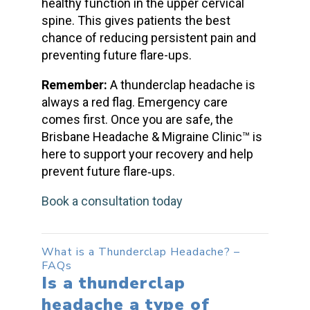
healthy function in the upper cervical
spine. This gives patients the best
chance of reducing persistent pain and
preventing future flare-ups.
Remember:
A
thunderclap headache
is
always a red flag. Emergency care
comes first. Once you are safe, the
Brisbane Headache & Migraine Clinic™ is
here to support your recovery and help
prevent future flare‑ups.
Book a consultation today
What is a Thunderclap Headache
? –
FAQs
Is a
thunderclap
headache
a type of