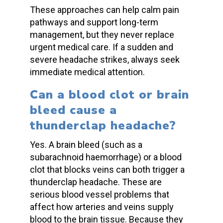
These approaches can help calm pain
pathways and support long-term
management, but they never replace
urgent medical care. If a
sudden and
severe headache strikes
, always seek
immediate medical attention
.
Can a
blood clot
or
brain
bleed
cause a
thunderclap headache
?
Yes. A
brain bleed
(such as a
subarachnoid haemorrhage
) or a
blood
clot
that blocks veins can both trigger a
thunderclap headache
. These are
serious
blood vessel problems
that
affect how arteries and veins
supply
blood
to the
brain tissue
. Because they