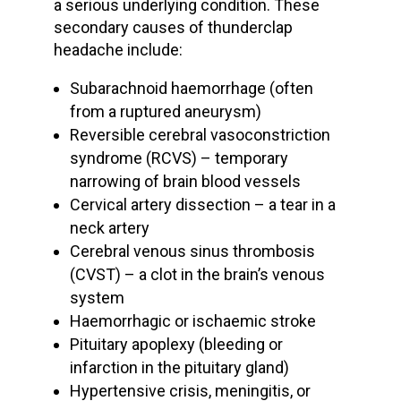
a
serious underlying condition
. These
secondary
causes of thunderclap
headache
include:
Subarachnoid haemorrhage
(often
from a
ruptured aneurysm
)
Reversible cerebral vasoconstriction
syndrome
(RCVS) – temporary
narrowing of brain
blood vessels
Cervical artery dissection
– a tear in a
neck artery
Cerebral venous sinus thrombosis
(CVST) – a clot in the brain’s venous
system
Haemorrhagic or
ischaemic stroke
Pituitary apoplexy
(bleeding or
infarction in the pituitary gland)
Hypertensive crisis
, meningitis, or