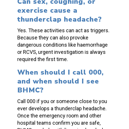
Can sex, coughing, or
exercise cause a
thunderclap headache
?
Yes. These activities can act as triggers.
Because they can also provoke
dangerous conditions like haemorrhage
or RCVS, urgent investigation is always
required the first time.
When should I call 000,
and when should I see
BHMC?
Call 000 if you or someone close to you
ever develops a
thunderclap headache
.
Once the emergency room and other
hospital teams confirm you are safe,