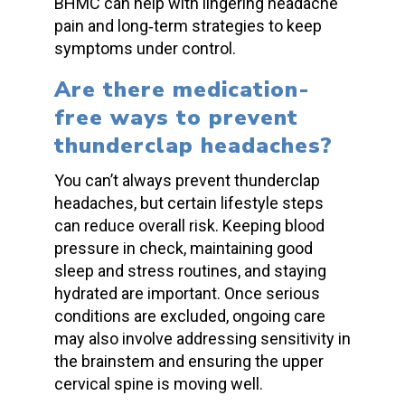
BHMC can help with lingering
headache
pain
and long‑term strategies to keep
symptoms under control.
Are there medication-
free ways to prevent
thunderclap headaches
?
You can’t always prevent
thunderclap
headaches
, but certain lifestyle steps
can reduce overall risk. Keeping
blood
pressure
in check, maintaining good
sleep and stress routines, and staying
hydrated are important. Once serious
conditions are excluded, ongoing care
may also involve addressing sensitivity in
the brainstem and ensuring the upper
cervical spine is moving well.