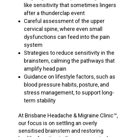
like sensitivity that sometimes lingers
after a thunderclap event
Careful assessment of the upper
cervical spine, where even small
dysfunctions can feed into the pain
system
Strategies to reduce sensitivity in the
brainstem, calming the pathways that
amplify head pain
Guidance on lifestyle factors, such as
blood pressure
habits, posture, and
stress management, to support long-
term stability
At Brisbane Headache & Migraine Clinic™,
our focus is on settling an overly
sensitised brainstem and restoring