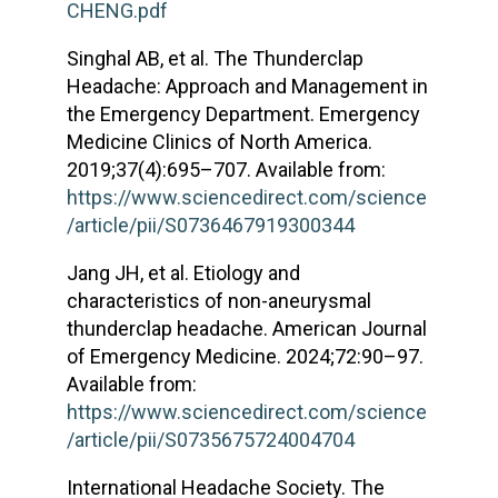
CHENG.pdf
Singhal AB, et al. The Thunderclap
Headache: Approach and Management in
the Emergency Department. Emergency
Medicine Clinics of North America.
2019;37(4):695–707. Available from:
https://www.sciencedirect.com/science
/article/pii/S0736467919300344
Jang JH, et al. Etiology and
characteristics of non-aneurysmal
thunderclap headache. American Journal
of Emergency Medicine. 2024;72:90–97.
Available from:
https://www.sciencedirect.com/science
/article/pii/S0735675724004704
International Headache Society. The