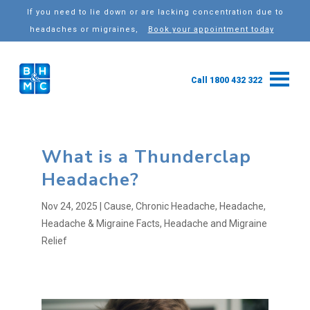
If you need to lie down or are lacking concentration due to
headaches or migraines,
Book your appointment today
Call 1800 432 322
What is a Thunderclap
Headache?
Nov 24, 2025
|
Cause
,
Chronic Headache
,
Headache
,
Headache & Migraine Facts
,
Headache and Migraine
Relief