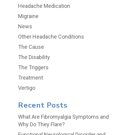
Headache Medication
Migraine
News
Other Headache Conditions
The Cause
The Disability
The Triggers
Treatment
Vertigo
Recent Posts
What Are Fibromyalgia Symptoms and
Why Do They Flare?
Functional Neurological Disorder and