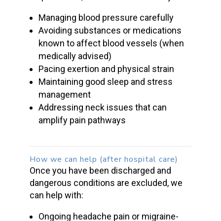
Managing
blood pressure
carefully
Avoiding substances or medications
known to affect
blood vessels
(when
medically advised)
Pacing exertion and physical strain
Maintaining good sleep and stress
management
Addressing neck issues that can
amplify pain pathways
How we can help (after hospital care)
Once you have been discharged and
dangerous conditions are excluded, we
can help with:
Ongoing
headache pain
or migraine-