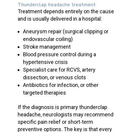
Thunderclap headache treatment
Treatment depends entirely on the cause
and is usually delivered in a hospital:
Aneurysm repair (surgical clipping or
endovascular coiling)
Stroke management
Blood pressure
control during a
hypertensive crisis
Specialist care for RCVS, artery
dissection, or venous clots
Antibiotics for infection, or other
targeted therapies
If the diagnosis is
primary thunderclap
headache
, neurologists may recommend
specific pain relief or short‑term
preventive options. The key is that every