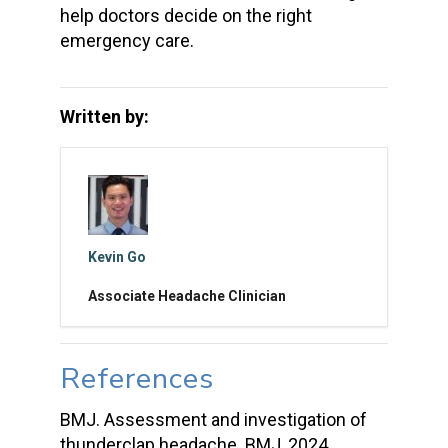
help doctors decide on the right
emergency care.
Written by:
Kevin Go
Associate Headache Clinician
References
BMJ. Assessment and investigation of
thunderclap headache. BMJ, 2024.