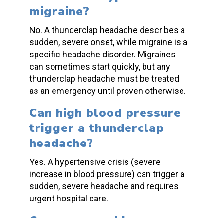
migraine?
No. A
thunderclap headache
describes a
sudden,
se
vere onset, while migraine is a
specific headache disorder. Migraines
can sometimes start quickly, but any
thunde
rclap headache
must be treated
as an emergency until proven otherwise.
Can high
blood pressure
trigger a
thunderclap
headache
?
Yes. A hypertensive crisis (severe
increase in
blood pressure
) can trigger a
sudden, severe headache and requires
urgent hospital care.