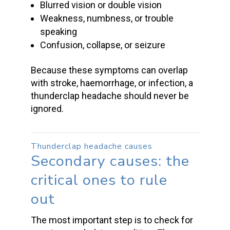
Blurred vision or double vision
Weakness, numbness, or trouble
speaking
Confusion, collapse, or seizure
Because these symptoms can overlap
with stroke, haemorrhage, or infection, a
thunderclap headache
should never be
ignored.
Thunderclap headache causes
Secondary causes: the
critical ones to rule
out
The most important step is to check for