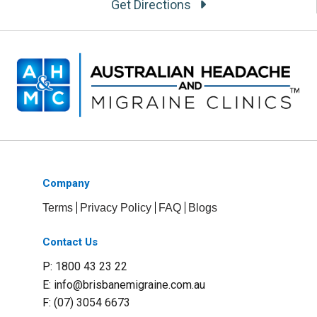
Get Directions
Company
Terms
Privacy Policy
FAQ
Blogs
Contact Us
P: 1800 43 23 22
E:
info@brisbanemigraine.com.au
F: (07) 3054 6673