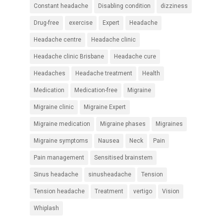
Constant headache
Disabling condition
dizziness
Drug-free
exercise
Expert
Headache
Headache centre
Headache clinic
Headache clinic Brisbane
Headache cure
Headaches
Headache treatment
Health
Medication
Medication-free
Migraine
Migraine clinic
Migraine Expert
Migraine medication
Migraine phases
Migraines
Migraine symptoms
Nausea
Neck
Pain
Pain management
Sensitised brainstem
Sinus headache
sinusheadache
Tension
Tension headache
Treatment
vertigo
Vision
Whiplash