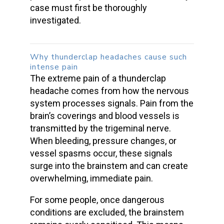
case must first be thoroughly
investigated.
Why
thunderclap headaches
cause such
intense pain
The extreme pain of a
thunderclap
headache
comes from how the nervous
system processes signals. Pain from the
brain’s coverings and
blood vessels
is
transmitted by the trigeminal nerve.
When bleeding, pressure changes, or
vessel spasms occur, these signals
surge into the brainstem and can create
overwhelming, immediate pain.
For some people, once dangerous
conditions are excluded, the brainstem