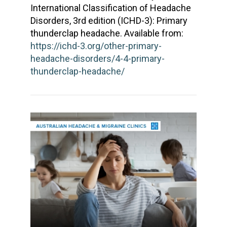
International Classification of Headache
Disorders, 3rd edition (ICHD-3): Primary
thunderclap headache. Available from:
https://ichd-3.org/other-primary-
headache-disorders/4-4-primary-
thunderclap-headache/