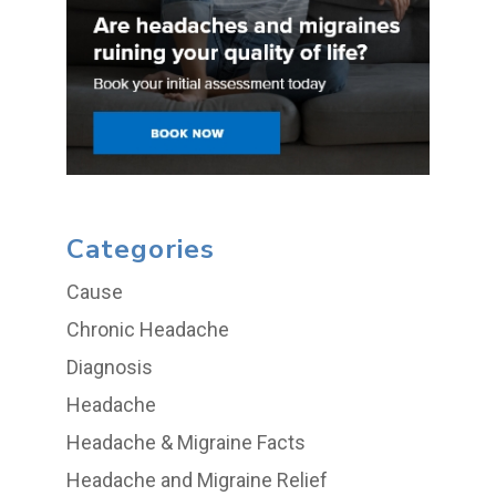
Categories
Cause
Chronic Headache
Diagnosis
Headache
Headache & Migraine Facts
Headache and Migraine Relief