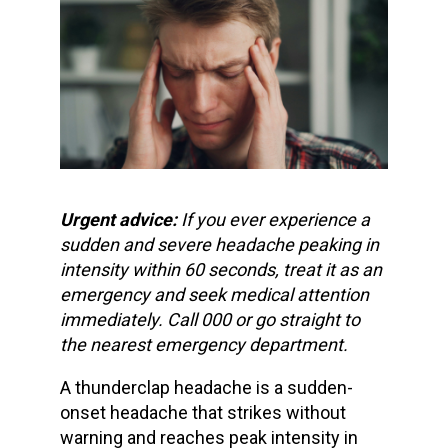
Urgent advice:
If you ever experience a
sudden and severe headache
peaking in
intensity within 60 seconds, treat it as an
emergency and
seek medical attention
immediately
. Call 000 or go straight to
the nearest emergency department.
A
thunderclap headache
is a
sudden-
onset headache
that strikes without
warning and reaches peak intensity in