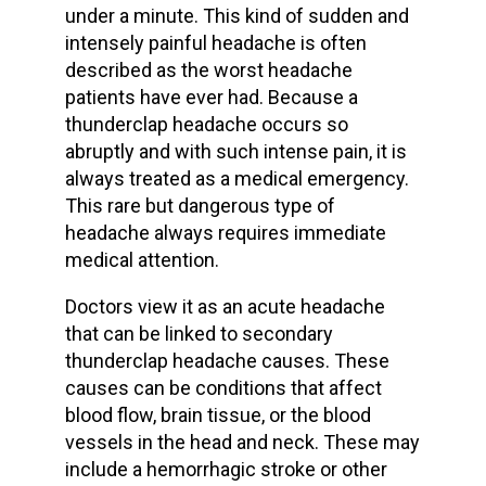
under a minute. This kind of sudden and
intensely
painful headache
is often
described as the
worst headache
patients have ever had. Because a
thunderclap headache occurs
so
abruptly and with such
intense pain
, it is
always treated as a
medical emergency
.
This rare but dangerous type of
headache always requires
immediate
medical attention
.
Doctors view it as an
acute headache
that can be linked to
secondary
thunderclap headache causes
. These
causes can be conditions that affect
blood flow
,
brain tissue
, or the
blood
vessels
in the head and neck. These may
include a
hemorrhagic stroke
or other