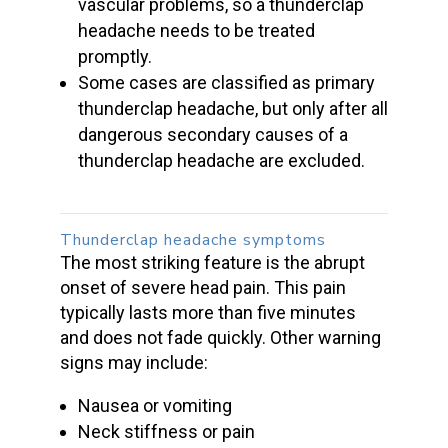
vascular problems, so a
thunderclap
headache
needs to be
treated
promptly
.
Some cases are classified as primary
thunderclap headache, but only after all
dangerous secondary causes of a
thunderclap headache are excluded.
Thunderclap headache symptoms
The most striking feature is the abrupt
onset of
severe head pain
. This pain
typically lasts more than five minutes
and does not fade quickly. Other warning
signs may include:
Nausea or vomiting
Neck stiffness or pain