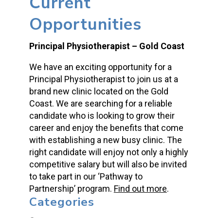
Current
Opportunities
Principal Physiotherapist – Gold Coast
We have an exciting opportunity for a
Principal Physiotherapist to join us at a
brand new clinic located on the Gold
Coast. We are searching for a reliable
candidate who is looking to grow their
career and enjoy the benefits that come
with establishing a new busy clinic. The
right candidate will enjoy not only a highly
competitive salary but will also be invited
to take part in our ‘Pathway to
Partnership’ program.
Find out more
.
Categories