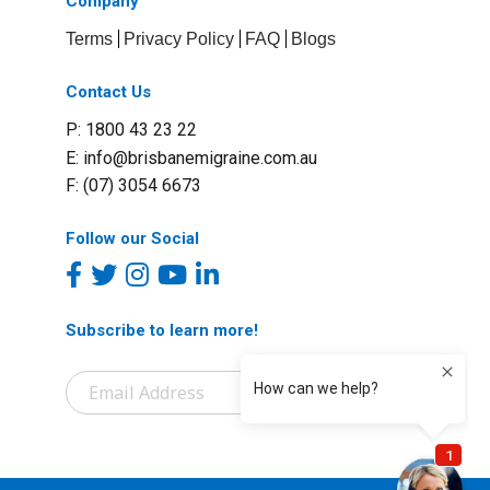
Company
Terms
Privacy Policy
FAQ
Blogs
Contact Us
P: 1800 43 23 22
E:
info@brisbanemigraine.com.au
F: (07) 3054 6673
Follow our Social
Subscribe to learn more!