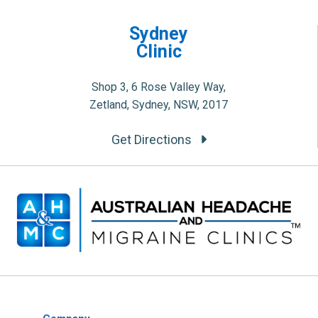
Sydney
Clinic
Shop 3, 6 Rose Valley Way,
Zetland, Sydney, NSW, 2017
Get Directions