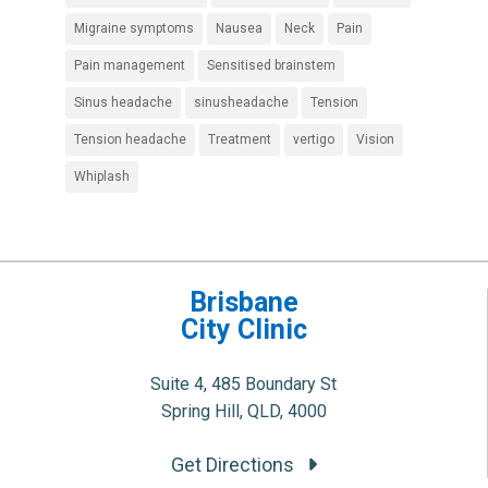
Migraine symptoms
Nausea
Neck
Pain
Pain management
Sensitised brainstem
Sinus headache
sinusheadache
Tension
Tension headache
Treatment
vertigo
Vision
Whiplash
Brisbane
City Clinic
Suite 4, 485 Boundary St
Spring Hill, QLD, 4000
Get Directions