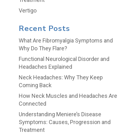
Vertigo
Recent Posts
What Are Fibromyalgia Symptoms and
Why Do They Flare?
Functional Neurological Disorder and
Headaches Explained
Neck Headaches: Why They Keep
Coming Back
How Neck Muscles and Headaches Are
Connected
Understanding Meniere’s Disease
Symptoms: Causes, Progression and
Treatment