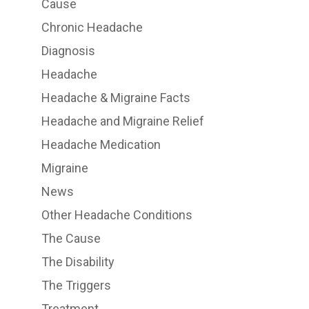
Cause
Chronic Headache
Diagnosis
Headache
Headache & Migraine Facts
Headache and Migraine Relief
Headache Medication
Migraine
News
Other Headache Conditions
The Cause
The Disability
The Triggers
Treatment