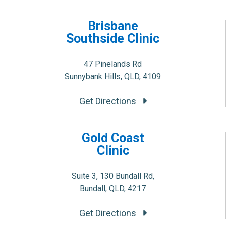
Brisbane
Southside Clinic
47 Pinelands Rd
Sunnybank Hills, QLD, 4109
Get Directions
Gold Coast
Clinic
Suite 3, 130 Bundall Rd,
Bundall, QLD, 4217
Get Directions