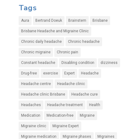
Tags
Aura
Bertrand Doeuk
Brainstem
Brisbane
Brisbane Headache and Migraine Clinic
Chronic daily headache
Chronic headache
Chronic migraine
Chronic pain
Constant headache
Disabling condition
dizziness
Drug-free
exercise
Expert
Headache
Headache centre
Headache clinic
Headache clinic Brisbane
Headache cure
Headaches
Headache treatment
Health
Medication
Medication-free
Migraine
Migraine clinic
Migraine Expert
Migraine medication
Migraine phases
Migraines