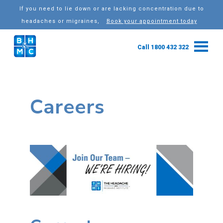
If you need to lie down or are lacking concentration due to
headaches or migraines,
Book your appointment today
Call 1800 432 322
Careers